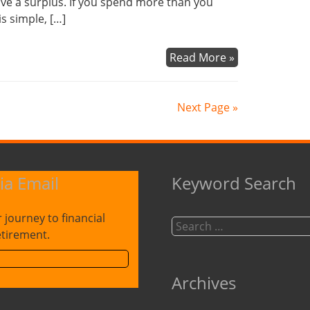
ave a surplus. If you spend more than you
is simple, […]
Read More »
Next Page »
ia Email
Keyword Search
 journey to financial
tirement.
:
Archives