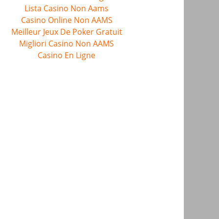
Lista Casino Non Aams
Casino Online Non AAMS
Meilleur Jeux De Poker Gratuit
Migliori Casino Non AAMS
Casino En Ligne