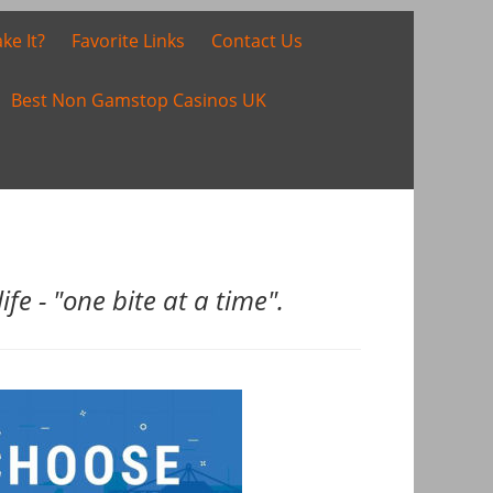
ke It?
Favorite Links
Contact Us
Best Non Gamstop Casinos UK
e - "one bite at a time".