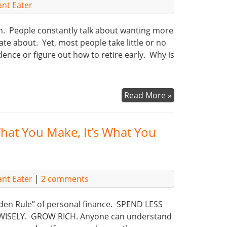
ant Eater
ch. People constantly talk about wanting more
ate about. Yet, most people take little or no
dence or figure out how to retire early. Why is
Read More »
 What You Make, It’s What You
ant Eater
|
2 comments
olden Rule” of personal finance. SPEND LESS
WISELY. GROW RICH. Anyone can understand