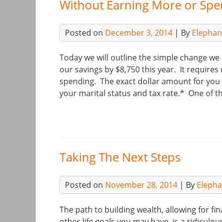
Without Earning More or Spe
Posted on
December 3, 2014
| By
Elephan
Today we will outline the simple change we m
our savings by $8,750 this year. It requires
spending. The exact dollar amount for you
your marital status and tax rate.* One of t
Taking The Next Steps
Posted on
November 28, 2014
| By
Elepha
The path to building wealth, allowing for f
other life goals you may have, is a ridiculo