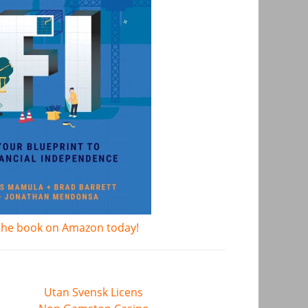
the book on Amazon today!
Utan Svensk Licens