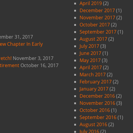
April 2019
(2)
December 2017
(1)
November 2017
(2)
October 2017
(2)
September 2017
(1)
ember 31, 2017
August 2017
(2)
ew Chapter In Early
July 2017
(3)
June 2017
(1)
etch!
November 3, 2017
May 2017
(3)
etirement
October 16, 2017
April 2017
(2)
March 2017
(2)
February 2017
(2)
January 2017
(2)
December 2016
(2)
November 2016
(3)
October 2016
(1)
September 2016
(1)
August 2016
(2)
July 2016
(2)