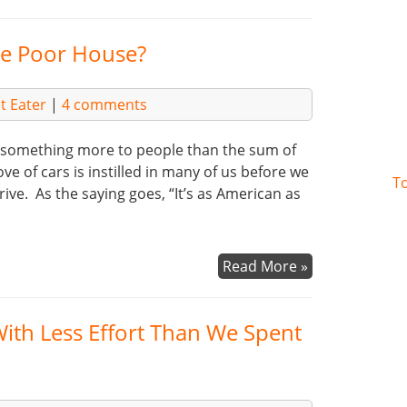
the Poor House?
t Eater
|
4 comments
 something more to people than the sum of
ove of cars is instilled in many of us before we
To
ve. As the saying goes, “It’s as American as
Read More »
ith Less Effort Than We Spent