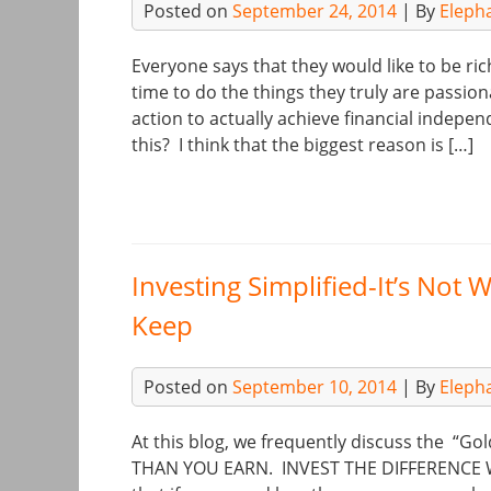
Posted on
September 24, 2014
| By
Eleph
Everyone says that they would like to be ri
time to do the things they truly are passion
action to actually achieve financial indepen
this? I think that the biggest reason is […]
Investing Simplified-It’s Not
Keep
Posted on
September 10, 2014
| By
Eleph
At this blog, we frequently discuss the “G
THAN YOU EARN. INVEST THE DIFFERENCE 