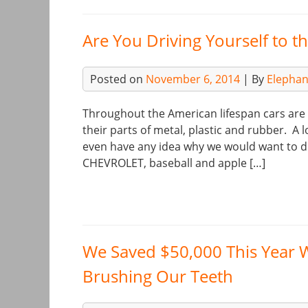
Are You Driving Yourself to 
Posted on
November 6, 2014
| By
Elephan
Throughout the American lifespan cars are
their parts of metal, plastic and rubber. A l
even have any idea why we would want to dri
CHEVROLET, baseball and apple […]
We Saved $50,000 This Year W
Brushing Our Teeth