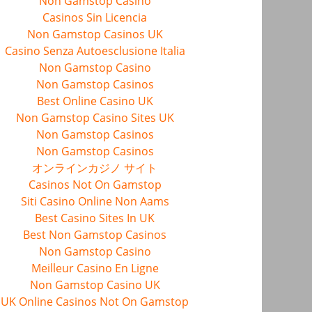
Non Gamstop Casino
Casinos Sin Licencia
Non Gamstop Casinos UK
Casino Senza Autoesclusione Italia
Non Gamstop Casino
Non Gamstop Casinos
Best Online Casino UK
Non Gamstop Casino Sites UK
Non Gamstop Casinos
Non Gamstop Casinos
オンラインカジノ サイト
Casinos Not On Gamstop
Siti Casino Online Non Aams
Best Casino Sites In UK
Best Non Gamstop Casinos
Non Gamstop Casino
Meilleur Casino En Ligne
Non Gamstop Casino UK
UK Online Casinos Not On Gamstop