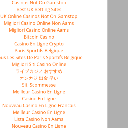
Casinos Not On Gamstop
Best UK Betting Sites
UK Online Casinos Not On Gamstop
Migliori Casino Online Non Aams
Migliori Casino Online Aams
Bitcoin Casino
Casino En Ligne Crypto
Paris Sportifs Belgique
us Les Sites De Paris Sportifs Belgique
Migliori Siti Casino Online
ライブカジノ おすすめ
オンカジ 出金 早い
Siti Scommesse
Meilleur Casino En Ligne
Casino En Ligne
Nouveau Casino En Ligne Francais
Meilleur Casino En Ligne
Lista Casino Non Aams
Nouveau Casino En Ligne