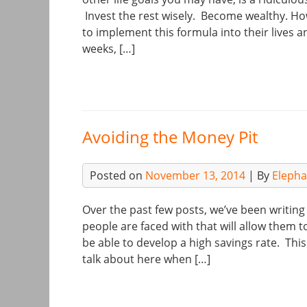
Invest the rest wisely. Become wealthy. Howe
to implement this formula into their lives a
weeks, […]
Avoiding the Money Pit
Posted on
November 13, 2014
| By
Elepha
Over the past few posts, we’ve been writing
people are faced with that will allow them to
be able to develop a high savings rate. This
talk about here when […]