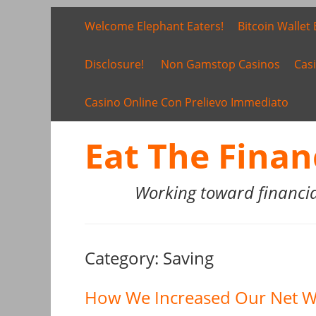
Welcome Elephant Eaters!
Bitcoin Wallet 
Disclosure!
Non Gamstop Casinos
Casi
Casino Online Con Prelievo Immediato
Eat The Finan
Working toward financial
Category: Saving
How We Increased Our Net Wo