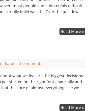
ver, most people find it incredibly difficult
nd actually build wealth. Over the past few
Read More »
nt Eater
|
3 comments
 about what we feel are the biggest decisions
 get started on the right foot financially and
 is at the core of almost everything else we
Read More »