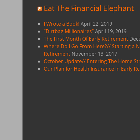
Eat The Financial Elephant
I Wrote a Book!
April 22, 2019
“Dirtbag Millionaires”
April 19, 2019
The First Month Of Early Retirement
Dec
Where Do I Go From Here?// Starting a N
Retirement
November 13, 2017
October Update// Entering The Home Str
Our Plan for Health Insurance in Early R