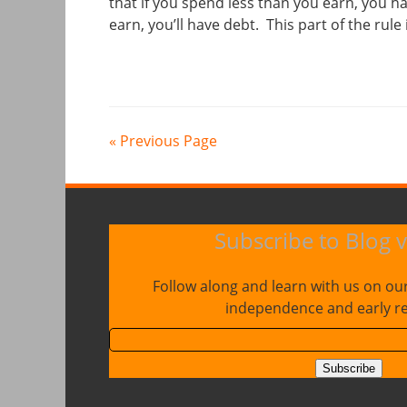
that if you spend less than you earn, you h
earn, you’ll have debt. This part of the rule 
« Previous Page
Subscribe to Blog v
Follow along and learn with us on our
independence and early re
Email
Address
Subscribe