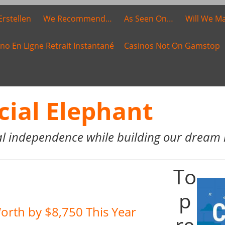
Erstellen
We Recommend…
As Seen On…
Will We Ma
no En Ligne Retrait Instantané
Casinos Not On Gamstop
cial Elephant
 independence while building our dream lif
To
p
rth by $8,750 This Year
re