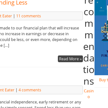
nding Less
co
t Eater
|
11 comments
m
ade to our financial plan that will increase
m
 no increase in earnings or decrease in
 could be less, or even more, depending on
en
he […]
da
Read More »
tio
ns
Buy 
nt Eater
|
4 comments
Casin
o
inancial independence, early retirement or any
usly simple concept. Spend less than you earn.