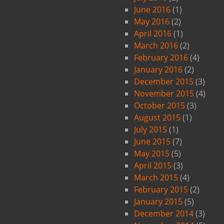
June 2016
(1)
May 2016
(2)
April 2016
(1)
March 2016
(2)
February 2016
(4)
January 2016
(2)
December 2015
(3)
November 2015
(4)
October 2015
(3)
August 2015
(1)
July 2015
(1)
June 2015
(7)
May 2015
(5)
April 2015
(3)
March 2015
(4)
February 2015
(2)
January 2015
(5)
December 2014
(3)