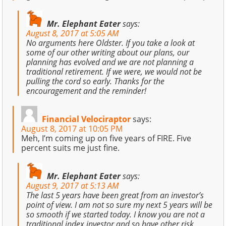
Mr. Elephant Eater
says:
August 8, 2017 at 5:05 AM
No arguments here Oldster. If you take a look at
some of our other writing about our plans, our
planning has evolved and we are not planning a
traditional retirement. If we were, we would not be
pulling the cord so early. Thanks for the
encouragement and the reminder!
Financial Velociraptor
says:
August 8, 2017 at 10:05 PM
Meh, I’m coming up on five years of FIRE. Five
percent suits me just fine.
Mr. Elephant Eater
says:
August 9, 2017 at 5:13 AM
The last 5 years have been great from an investor’s
point of view. I am not so sure my next 5 years will be
so smooth if we started today. I know you are not a
traditional index investor and so have other risk