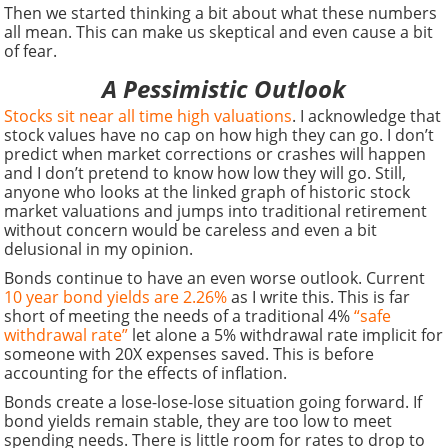
Then we started thinking a bit about what these numbers
all mean. This can make us skeptical and even cause a bit
of fear.
A Pessimistic Outlook
Stocks sit near all time high valuations
. I acknowledge that
stock values have no cap on how high they can go. I don’t
predict when market corrections or crashes will happen
and I don’t pretend to know how low they will go. Still,
anyone who looks at the linked graph of historic stock
market valuations and jumps into traditional retirement
without concern would be careless and even a bit
delusional in my opinion.
Bonds continue to have an even worse outlook. Current
10 year bond yields are 2.26%
as I write this. This is far
short of meeting the needs of a traditional 4%
“safe
withdrawal rate”
let alone a 5% withdrawal rate implicit for
someone with 20X expenses saved. This is before
accounting for the effects of inflation.
Bonds create a lose-lose-lose situation going forward. If
bond yields remain stable, they are too low to meet
spending needs. There is little room for rates to drop to