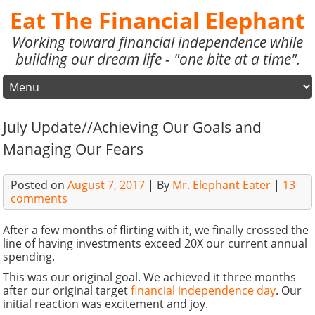
Eat The Financial Elephant
Working toward financial independence while
building our dream life - "one bite at a time".
July Update//Achieving Our Goals and
Managing Our Fears
Posted on
August 7, 2017
| By
Mr. Elephant Eater
|
13
comments
After a few months of flirting with it, we finally crossed the
line of having investments exceed 20X our current annual
spending.
This was our original goal. We achieved it three months
after our original target
financial independence day
. Our
initial reaction was excitement and joy.