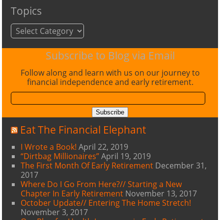
Topics
Topics
Subscribe to Blog via Email
Follow along and learn with us on our journey to
financial independence and early retirement.
Email
Address:
Subscribe
Eat The Financial Elephant
I Wrote a Book!
April 22, 2019
“Dirtbag Millionaires”
April 19, 2019
The First Month Of Early Retirement
December 31,
2017
Where Do I Go From Here?// Starting a New
Chapter In Early Retirement
November 13, 2017
October Update// Entering The Home Stretch!
November 3, 2017