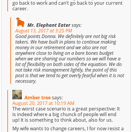
go back to work and can’t go back to your current
career.
Mr. Elephant Eater
says:
August 13, 2017 at 3:25 PM
Good points Donna. We definitely are not big risk
takers. We have built in plans to continue making
money in our retirement and we also are not
anywhere close to living on a bare bones budget
when we are sharing our numbers so we will have a
lot of flexibility on both sides of the equation. We do
not take risk management lightly, the point of this
post is that we tend to get overly fearful when it is not
necessary.
Amber tree
says:
August 20, 2017 at 10:19 AM
The worst case scenario is a great perspective: It
is indeed where a big chunck of people will end
up! It is something to think about, also for us.
My wife wants to change careers, I for now resist a