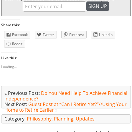
Share this:
Facebook
Twitter
Pinterest
LinkedIn
Reddit
Like this:
Loading...
« Previous Post:
Do You Need Help To Achieve Financial
Independence?
Next Post:
Guest Post at “Can I Retire Yet?”//Using Your
Home to Retire Earlier
»
Category:
Philosophy
,
Planning
,
Updates