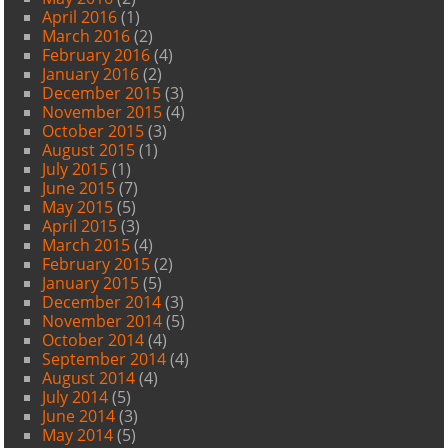
April 2016
(1)
March 2016
(2)
February 2016
(4)
January 2016
(2)
December 2015
(3)
November 2015
(4)
October 2015
(3)
August 2015
(1)
July 2015
(1)
June 2015
(7)
May 2015
(5)
April 2015
(3)
March 2015
(4)
February 2015
(2)
January 2015
(5)
December 2014
(3)
November 2014
(5)
October 2014
(4)
September 2014
(4)
August 2014
(4)
July 2014
(5)
June 2014
(3)
May 2014
(5)