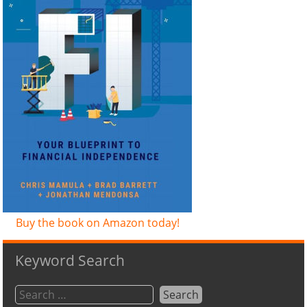
Buy the book on Amazon today!
Keyword Search