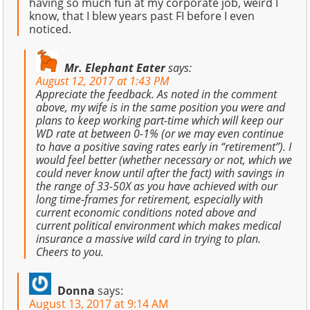
having so much fun at my corporate job, weird I
know, that I blew years past FI before I even
noticed.
Mr. Elephant Eater
says:
August 12, 2017 at 1:43 PM
Appreciate the feedback. As noted in the comment
above, my wife is in the same position you were and
plans to keep working part-time which will keep our
WD rate at between 0-1% (or we may even continue
to have a positive saving rates early in “retirement”). I
would feel better (whether necessary or not, which we
could never know until after the fact) with savings in
the range of 33-50X as you have achieved with our
long time-frames for retirement, especially with
current economic conditions noted above and
current political environment which makes medical
insurance a massive wild card in trying to plan.
Cheers to you.
Donna
says:
August 13, 2017 at 9:14 AM