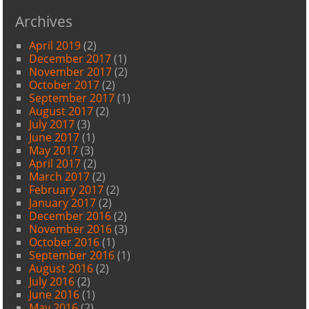
Archives
April 2019
(2)
December 2017
(1)
November 2017
(2)
October 2017
(2)
September 2017
(1)
August 2017
(2)
July 2017
(3)
June 2017
(1)
May 2017
(3)
April 2017
(2)
March 2017
(2)
February 2017
(2)
January 2017
(2)
December 2016
(2)
November 2016
(3)
October 2016
(1)
September 2016
(1)
August 2016
(2)
July 2016
(2)
June 2016
(1)
May 2016
(2)