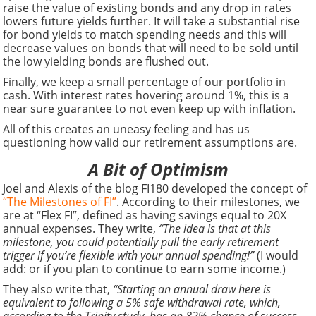
raise the value of existing bonds and any drop in rates
lowers future yields further. It will take a substantial rise
for bond yields to match spending needs and this will
decrease values on bonds that will need to be sold until
the low yielding bonds are flushed out.
Finally, we keep a small percentage of our portfolio in
cash. With interest rates hovering around 1%, this is a
near sure guarantee to not even keep up with inflation.
All of this creates an uneasy feeling and has us
questioning how valid our retirement assumptions are.
A Bit of Optimism
Joel and Alexis of the blog FI180 developed the concept of
“The Milestones of FI”
. According to their milestones, we
are at “Flex FI”, defined as having savings equal to 20X
annual expenses. They write,
“The idea is that at this
milestone, you could potentially pull the early retirement
trigger if you’re flexible with your annual spending!”
(I would
add: or if you plan to continue to earn some income.)
They also write that,
“Starting an annual draw here is
equivalent to following a 5% safe withdrawal rate, which,