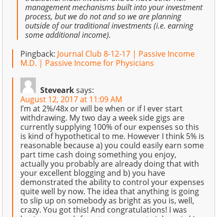
management mechanisms built into your investment
process, but we do not and so we are planning
outside of our traditional investments (i.e. earning
some additional income).
Pingback:
Journal Club 8-12-17 | Passive Income
M.D. | Passive Income for Physicians
Steveark
says:
August 12, 2017 at 11:09 AM
I’m at 2%/48x or will be when or if I ever start
withdrawing. My two day a week side gigs are
currently supplying 100% of our expenses so this
is kind of hypothetical to me. However I think 5% is
reasonable because a) you could easily earn some
part time cash doing something you enjoy,
actually you probably are already doing that with
your excellent blogging and b) you have
demonstrated the ability to control your expenses
quite well by now. The idea that anything is going
to slip up on somebody as bright as you is, well,
crazy. You got this! And congratulations! I was