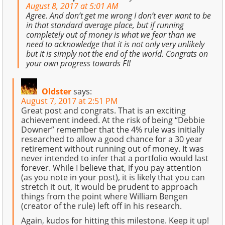
August 8, 2017 at 5:01 AM
Agree. And don’t get me wrong I don’t ever want to be
in that standard average place, but if running
completely out of money is what we fear than we
need to acknowledge that it is not only very unlikely
but it is simply not the end of the world. Congrats on
your own progress towards FI!
Oldster
says:
August 7, 2017 at 2:51 PM
Great post and congrats. That is an exciting
achievement indeed. At the risk of being “Debbie
Downer” remember that the 4% rule was initially
researched to allow a good chance for a 30 year
retirement without running out of money. It was
never intended to infer that a portfolio would last
forever. While I believe that, if you pay attention
(as you note in your post), it is likely that you can
stretch it out, it would be prudent to approach
things from the point where William Bengen
(creator of the rule) left off in his research.
Again, kudos for hitting this milestone. Keep it up!