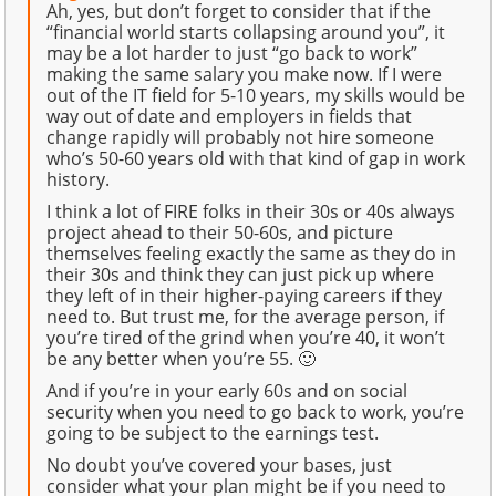
Ah, yes, but don’t forget to consider that if the
“financial world starts collapsing around you”, it
may be a lot harder to just “go back to work”
making the same salary you make now. If I were
out of the IT field for 5-10 years, my skills would be
way out of date and employers in fields that
change rapidly will probably not hire someone
who’s 50-60 years old with that kind of gap in work
history.
I think a lot of FIRE folks in their 30s or 40s always
project ahead to their 50-60s, and picture
themselves feeling exactly the same as they do in
their 30s and think they can just pick up where
they left of in their higher-paying careers if they
need to. But trust me, for the average person, if
you’re tired of the grind when you’re 40, it won’t
be any better when you’re 55. 🙂
And if you’re in your early 60s and on social
security when you need to go back to work, you’re
going to be subject to the earnings test.
No doubt you’ve covered your bases, just
consider what your plan might be if you need to