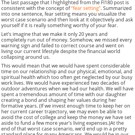
The last passage that I highlighted from the FI180 post is
consistent with the concept of
“fear setting”
. Summarized
into one sentence, fear setting means you visualize the
worst case scenario and then look at it objectively and ask
yourself if it is really something worthy of your fear.
Let’s imagine that we make it only 20 years and
completely run out of money. Somehow, we missed every
warning sign and failed to correct course and went on
living our current lifestyle despite the financial world
collapsing around us.
This would mean that we would have spent considerable
time on our relationship and our physical, emotional, and
spiritual health which too often get neglected by our busy
work lives. We would have experienced two decades of
outdoor adventures when we had our health. We will have
spent a tremendous amount of time with our daughter
creating a bond and shaping her values during her
formative years. (If we invest enough time to keep her on
her current career trajectory, we may even be able to
avoid the cost of college and keep the money we have set
aside to fund a few more year’s living expenses.)At the
end of that worst case scenario, we’d end up in a pretty
standard place for many Americans. We would be in our