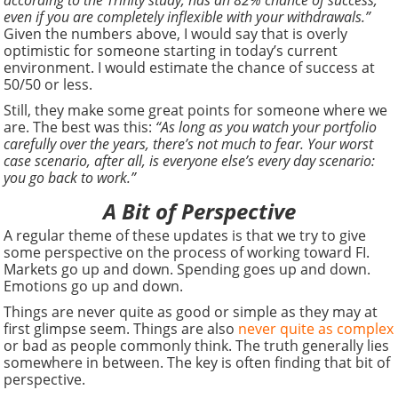
according to the Trinity study, has an 82% chance of success,
even if you are completely inflexible with your withdrawals.”
Given the numbers above, I would say that is overly
optimistic for someone starting in today’s current
environment. I would estimate the chance of success at
50/50 or less.
Still, they make some great points for someone where we
are. The best was this:
“As long as you watch your portfolio
carefully over the years, there’s not much to fear. Your worst
case scenario, after all, is everyone else’s every day scenario:
you go back to work.”
A Bit of Perspective
A regular theme of these updates is that we try to give
some perspective on the process of working toward FI.
Markets go up and down. Spending goes up and down.
Emotions go up and down.
Things are never quite as good or simple as they may at
first glimpse seem. Things are also
never quite as complex
or bad as people commonly think. The truth generally lies
somewhere in between. The key is often finding that bit of
perspective.