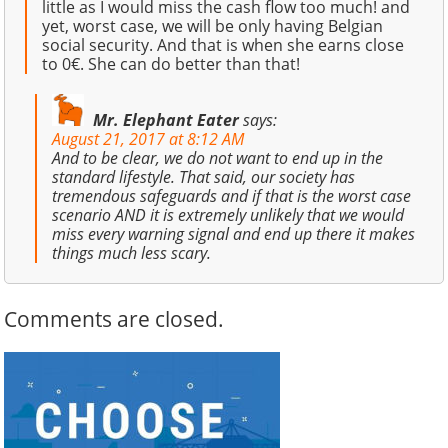
little as I would miss the cash flow too much! and
yet, worst case, we will be only having Belgian
social security. And that is when she earns close
to 0€. She can do better than that!
Mr. Elephant Eater
says:
August 21, 2017 at 8:12 AM
And to be clear, we do not want to end up in the
standard lifestyle. That said, our society has
tremendous safeguards and if that is the worst case
scenario AND it is extremely unlikely that we would
miss every warning signal and end up there it makes
things much less scary.
Comments are closed.