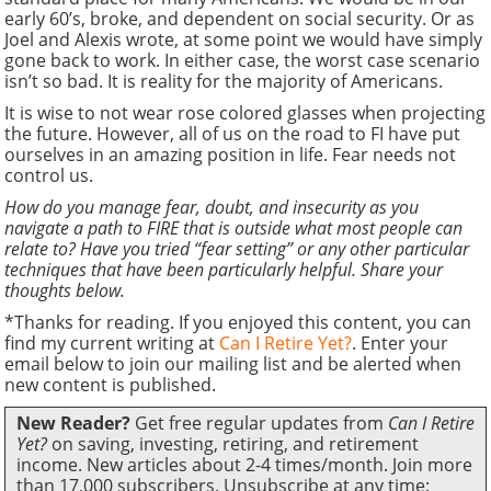
early 60’s, broke, and dependent on social security. Or as
Joel and Alexis wrote, at some point we would have simply
gone back to work. In either case, the worst case scenario
isn’t so bad. It is reality for the majority of Americans.
It is wise to not wear rose colored glasses when projecting
the future. However, all of us on the road to FI have put
ourselves in an amazing position in life. Fear needs not
control us.
How do you manage fear, doubt, and insecurity as you
navigate a path to FIRE that is outside what most people can
relate to? Have you tried “fear setting” or any other particular
techniques that have been particularly helpful. Share your
thoughts below.
*Thanks for reading. If you enjoyed this content, you can
find my current writing at
Can I Retire Yet?
. Enter your
email below to join our mailing list and be alerted when
new content is published.
New Reader?
Get free regular updates from
Can I Retire
Yet?
on saving, investing, retiring, and retirement
income. New articles about 2-4 times/month. Join more
than 17,000 subscribers. Unsubscribe at any time: