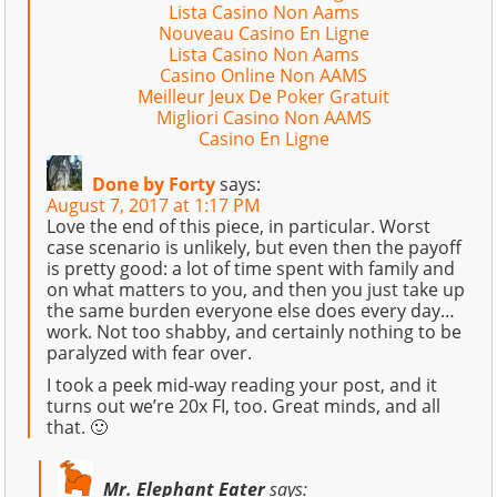
Lista Casino Non Aams
Nouveau Casino En Ligne
Lista Casino Non Aams
Casino Online Non AAMS
Meilleur Jeux De Poker Gratuit
Migliori Casino Non AAMS
Casino En Ligne
Done by Forty
says:
August 7, 2017 at 1:17 PM
Love the end of this piece, in particular. Worst
case scenario is unlikely, but even then the payoff
is pretty good: a lot of time spent with family and
on what matters to you, and then you just take up
the same burden everyone else does every day…
work. Not too shabby, and certainly nothing to be
paralyzed with fear over.
I took a peek mid-way reading your post, and it
turns out we’re 20x FI, too. Great minds, and all
that. 🙂
Mr. Elephant Eater
says: