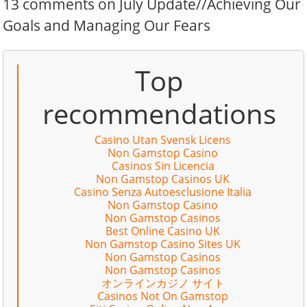
13 comments on July Update//Achieving Our
Goals and Managing Our Fears
Top
recommendations
Casino Utan Svensk Licens
Non Gamstop Casino
Casinos Sin Licencia
Non Gamstop Casinos UK
Casino Senza Autoesclusione Italia
Non Gamstop Casino
Non Gamstop Casinos
Best Online Casino UK
Non Gamstop Casino Sites UK
Non Gamstop Casinos
Non Gamstop Casinos
オンラインカジノ サイト
Casinos Not On Gamstop