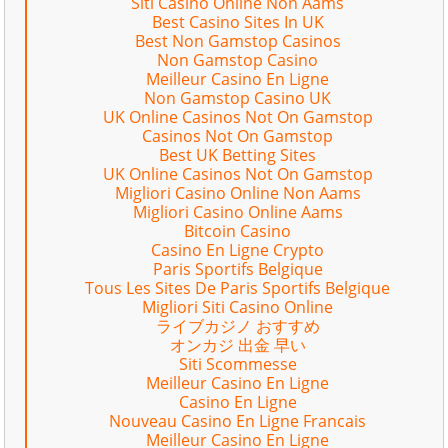
Siti Casino Online Non Aams
Best Casino Sites In UK
Best Non Gamstop Casinos
Non Gamstop Casino
Meilleur Casino En Ligne
Non Gamstop Casino UK
UK Online Casinos Not On Gamstop
Casinos Not On Gamstop
Best UK Betting Sites
UK Online Casinos Not On Gamstop
Migliori Casino Online Non Aams
Migliori Casino Online Aams
Bitcoin Casino
Casino En Ligne Crypto
Paris Sportifs Belgique
Tous Les Sites De Paris Sportifs Belgique
Migliori Siti Casino Online
ライブカジノ おすすめ
オンカジ 出金 早い
Siti Scommesse
Meilleur Casino En Ligne
Casino En Ligne
Nouveau Casino En Ligne Francais
Meilleur Casino En Ligne