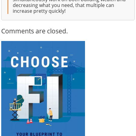
decreasing what you need, that multiple can
increase pretty quickly!
Comments are closed.