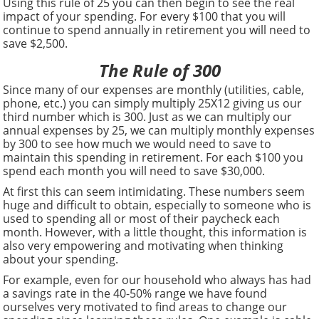
Using this rule of 25 you can then begin to see the real
impact of your spending. For every $100 that you will
continue to spend annually in retirement you will need to
save $2,500.
The Rule of 300
Since many of our expenses are monthly (utilities, cable,
phone, etc.) you can simply multiply 25X12 giving us our
third number which is 300. Just as we can multiply our
annual expenses by 25, we can multiply monthly expenses
by 300 to see how much we would need to save to
maintain this spending in retirement. For each $100 you
spend each month you will need to save $30,000.
At first this can seem intimidating. These numbers seem
huge and difficult to obtain, especially to someone who is
used to spending all or most of their paycheck each
month. However, with a little thought, this information is
also very empowering and motivating when thinking
about your spending.
For example, even for our household who always has had
a savings rate in the 40-50% range we have found
ourselves very motivated to find areas to change our