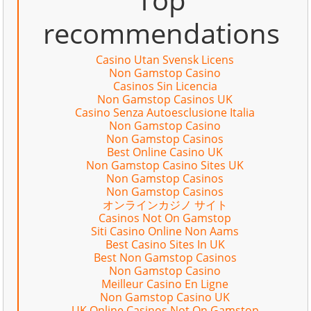
recommendations
Casino Utan Svensk Licens
Non Gamstop Casino
Casinos Sin Licencia
Non Gamstop Casinos UK
Casino Senza Autoesclusione Italia
Non Gamstop Casino
Non Gamstop Casinos
Best Online Casino UK
Non Gamstop Casino Sites UK
Non Gamstop Casinos
Non Gamstop Casinos
オンラインカジノ サイト
Casinos Not On Gamstop
Siti Casino Online Non Aams
Best Casino Sites In UK
Best Non Gamstop Casinos
Non Gamstop Casino
Meilleur Casino En Ligne
Non Gamstop Casino UK
UK Online Casinos Not On Gamstop