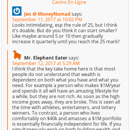
Casino En Ligne
Jen @ MoneyNomad
says:
September 11, 2017 at 10:02 PM
Looks intimidating, esp the rule of 25, but I think
it’s doable. But do you think it can start smaller?
Like maybe around 5 or 10 then gradually
increase it quarterly until you reach the 25 mark?
Mr. Elephant Eater
says:
September 12, 2017 at 5:29 AM
I think that the key take home here is that most
people do not understand that wealth is
dependent on both what you have and what you
need. For example a person who makes $1M/year
and spends it all will have an amazing lifestyle for
a while, but they are not rich. As soon as the high
income goes away, they are broke. This is seen all
the time with athletes, entertainers, and lottery
winners. To contrast, a person who lives
comfortably on $40k and amasses a $1M portfolio
is essentially financially independent for life. If you
simultaneously work on both building wealth and