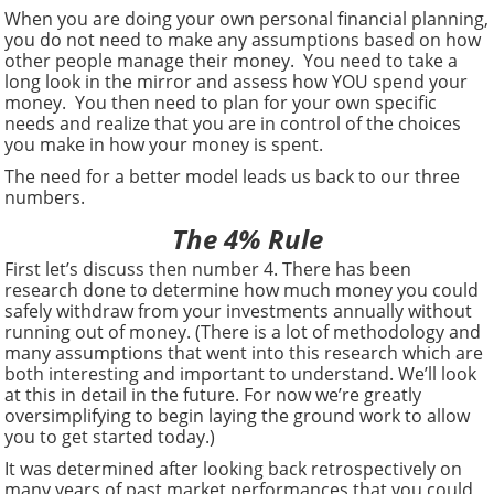
When you are doing your own personal financial planning,
you do not need to make any assumptions based on how
other people manage their money. You need to take a
long look in the mirror and assess how YOU spend your
money. You then need to plan for your own specific
needs and realize that you are in control of the choices
you make in how your money is spent.
The need for a better model leads us back to our three
numbers.
The 4% Rule
First let’s discuss then number 4. There has been
research done to determine how much money you could
safely withdraw from your investments annually without
running out of money. (There is a lot of methodology and
many assumptions that went into this research which are
both interesting and important to understand. We’ll look
at this in detail in the future. For now we’re greatly
oversimplifying to begin laying the ground work to allow
you to get started today.)
It was determined after looking back retrospectively on
many years of past market performances that you could