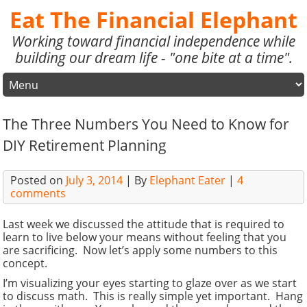
Eat The Financial Elephant
Working toward financial independence while
building our dream life - "one bite at a time".
The Three Numbers You Need to Know for
DIY Retirement Planning
Posted on
July 3, 2014
| By
Elephant Eater
|
4
comments
Last week we discussed the attitude that is required to
learn to live below your means without feeling that you
are sacrificing. Now let’s apply some numbers to this
concept.
I’m visualizing your eyes starting to glaze over as we start
to discuss math. This is really simple yet important. Hang