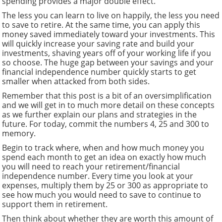
spending provides a major double effect.
The less you can learn to live on happily, the less you need
to save to retire. At the same time, you can apply this
money saved immediately toward your investments. This
will quickly increase your saving rate and build your
investments, shaving years off of your working life if you
so choose. The huge gap between your savings and your
financial independence number quickly starts to get
smaller when attacked from both sides.
Remember that this post is a bit of an oversimplification
and we will get in to much more detail on these concepts
as we further explain our plans and strategies in the
future. For today, commit the numbers 4, 25 and 300 to
memory.
Begin to track where, when and how much money you
spend each month to get an idea on exactly how much
you will need to reach your retirement/financial
independence number. Every time you look at your
expenses, multiply them by 25 or 300 as appropriate to
see how much you would need to save to continue to
support them in retirement.
Then think about whether they are worth this amount of