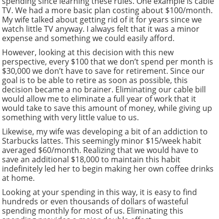
spending since learning these rules. One example is cable
TV. We had a more basic plan costing about $100/month.
My wife talked about getting rid of it for years since we
watch little TV anyway. I always felt that it was a minor
expense and something we could easily afford.
However, looking at this decision with this new
perspective, every $100 that we don’t spend per month is
$30,000 we don’t have to save for retirement. Since our
goal is to be able to retire as soon as possible, this
decision became a no brainer. Eliminating our cable bill
would allow me to eliminate a full year of work that it
would take to save this amount of money, while giving up
something with very little value to us.
Likewise, my wife was developing a bit of an addiction to
Starbucks lattes. This seemingly minor $15/week habit
averaged $60/month. Realizing that we would have to
save an additional $18,000 to maintain this habit
indefinitely led her to begin making her own coffee drinks
at home.
Looking at your spending in this way, it is easy to find
hundreds or even thousands of dollars of wasteful
spending monthly for most of us. Eliminating this