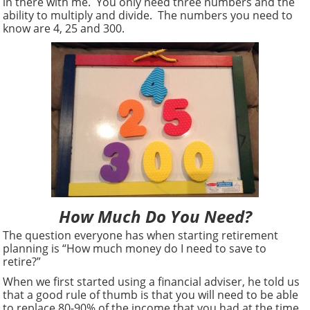
in there with me. You only need three numbers and the
ability to multiply and divide. The numbers you need to
know are 4, 25 and 300.
How Much Do You Need?
The question everyone has when starting retirement
planning is “How much money do I need to save to
retire?”
When we first started using a financial adviser, he told us
that a good rule of thumb is that you will need to be able
to replace 80-90% of the income that you had at the time