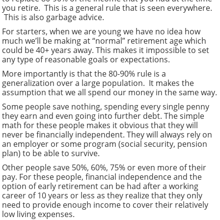
you retire. This is a general rule that is seen everywhere.
This is also garbage advice.
For starters, when we are young we have no idea how
much we’ll be making at “normal” retirement age which
could be 40+ years away. This makes it impossible to set
any type of reasonable goals or expectations.
More importantly is that the 80-90% rule is a
generalization over a large population. It makes the
assumption that we all spend our money in the same way.
Some people save nothing, spending every single penny
they earn and even going into further debt. The simple
math for these people makes it obvious that they will
never be financially independent. They will always rely on
an employer or some program (social security, pension
plan) to be able to survive.
Other people save 50%, 60%, 75% or even more of their
pay. For these people, financial independence and the
option of early retirement can be had after a working
career of 10 years or less as they realize that they only
need to provide enough income to cover their relatively
low living expenses.