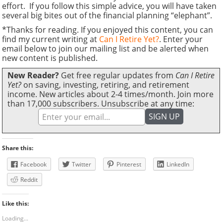
effort. If you follow this simple advice, you will have taken
several big bites out of the financial planning “elephant”.
*Thanks for reading. If you enjoyed this content, you can
find my current writing at
Can I Retire Yet?
. Enter your
email below to join our mailing list and be alerted when
new content is published.
New Reader?
Get free regular updates from
Can I Retire
Yet?
on saving, investing, retiring, and retirement
income. New articles about 2-4 times/month. Join more
than 17,000 subscribers. Unsubscribe at any time:
Share this:
Facebook
Twitter
Pinterest
LinkedIn
Reddit
Like this:
Loading...