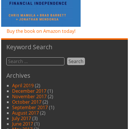
Buy the book on Amazon today!
Keyword Search
Archives
April 2019
(2)
December 2017
(1)
November 2017
(2)
October 2017
(2)
September 2017
(1)
August 2017
(2)
July 2017
(3)
June 2017
(1)