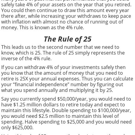
safely take 4% of your assets on the year that you retired.
You could then continue to draw this amount every year
there after, while increasing your withdraws to keep pace
with inflation with almost no chance of running out of
money. This is known as the 4% rule.
The Rule of 25
This leads us to the second number that we need to
know, which is 25. The rule of 25 simply represents the
inverse of the 4% rule.
If you can withdraw 4% of your investments safely then
you know that the amount of money that you need to
retire is 25X your annual expenses. Thus you can calculate
your “financial independence” number by figuring out
what you spend annually and multiplying it by 25.
Say you currently spend $50,000/year, you would need to
have $1.25 million dollars to retire today and expect to
maintain this lifestyle. Double spending to $100,000/year,
you would need $2.5 million to maintain this level of
spending. Halve spending to $25,000 and you would need
only $625,000.