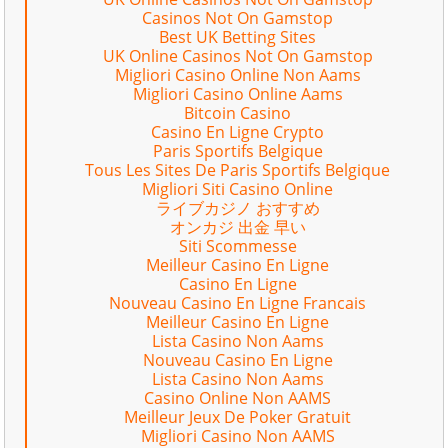
Casinos Not On Gamstop
Best UK Betting Sites
UK Online Casinos Not On Gamstop
Migliori Casino Online Non Aams
Migliori Casino Online Aams
Bitcoin Casino
Casino En Ligne Crypto
Paris Sportifs Belgique
Tous Les Sites De Paris Sportifs Belgique
Migliori Siti Casino Online
ライブカジノ おすすめ
オンカジ 出金 早い
Siti Scommesse
Meilleur Casino En Ligne
Casino En Ligne
Nouveau Casino En Ligne Francais
Meilleur Casino En Ligne
Lista Casino Non Aams
Nouveau Casino En Ligne
Lista Casino Non Aams
Casino Online Non AAMS
Meilleur Jeux De Poker Gratuit
Migliori Casino Non AAMS