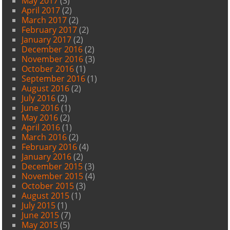
May 2017
(3)
April 2017
(2)
March 2017
(2)
February 2017
(2)
January 2017
(2)
December 2016
(2)
November 2016
(3)
October 2016
(1)
September 2016
(1)
August 2016
(2)
July 2016
(2)
June 2016
(1)
May 2016
(2)
April 2016
(1)
March 2016
(2)
February 2016
(4)
January 2016
(2)
December 2015
(3)
November 2015
(4)
October 2015
(3)
August 2015
(1)
July 2015
(1)
June 2015
(7)
May 2015
(5)