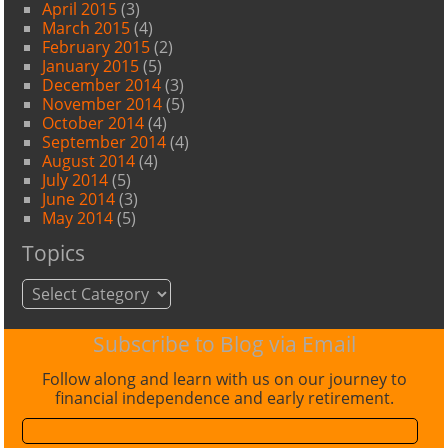
April 2015
(3)
March 2015
(4)
February 2015
(2)
January 2015
(5)
December 2014
(3)
November 2014
(5)
October 2014
(4)
September 2014
(4)
August 2014
(4)
July 2014
(5)
June 2014
(3)
May 2014
(5)
Topics
Topics
Subscribe to Blog via Email
Follow along and learn with us on our journey to
financial independence and early retirement.
Email
Address: