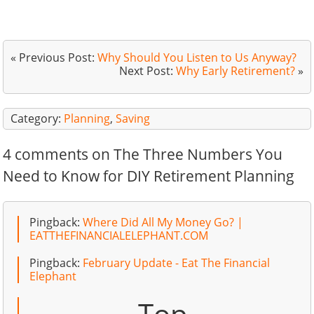
« Previous Post:
Why Should You Listen to Us Anyway?
Next Post:
Why Early Retirement?
»
Category:
Planning
,
Saving
4 comments on The Three Numbers You
Need to Know for DIY Retirement Planning
Pingback:
Where Did All My Money Go? |
EATTHEFINANCIALELEPHANT.COM
Pingback:
February Update - Eat The Financial
Elephant
Top