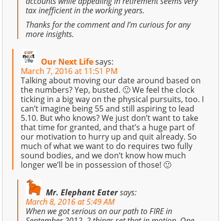
accounts while appealing in retirement seems very
tax inefficient in the working years.
Thanks for the comment and I’m curious for any
more insights.
Our Next Life
says:
March 7, 2016 at 11:51 PM
Talking about moving our date around based on
the numbers? Yep, busted. 🙂 We feel the clock
ticking in a big way on the physical pursuits, too. I
can’t imagine being 55 and still aspiring to lead
5.10. But who knows? We just don’t want to take
that time for granted, and that’s a huge part of
our motivation to hurry up and quit already. So
much of what we want to do requires two fully
sound bodies, and we don’t know how much
longer we’ll be in possession of those! 🙂
Mr. Elephant Eater
says:
March 8, 2016 at 5:49 AM
When we got serious on our path to FIRE in
September 2012, 2 things set that in motion. One