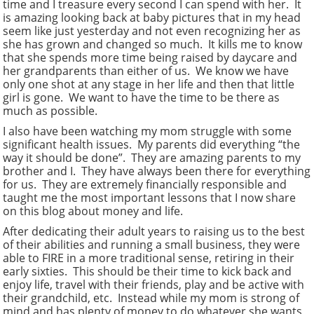
time and I treasure every second I can spend with her. It
is amazing looking back at baby pictures that in my head
seem like just yesterday and not even recognizing her as
she has grown and changed so much. It kills me to know
that she spends more time being raised by daycare and
her grandparents than either of us. We know we have
only one shot at any stage in her life and then that little
girl is gone. We want to have the time to be there as
much as possible.
I also have been watching my mom struggle with some
significant health issues. My parents did everything “the
way it should be done”. They are amazing parents to my
brother and I. They have always been there for everything
for us. They are extremely financially responsible and
taught me the most important lessons that I now share
on this blog about money and life.
After dedicating their adult years to raising us to the best
of their abilities and running a small business, they were
able to FIRE in a more traditional sense, retiring in their
early sixties. This should be their time to kick back and
enjoy life, travel with their friends, play and be active with
their grandchild, etc. Instead while my mom is strong of
mind and has plenty of money to do whatever she wants,