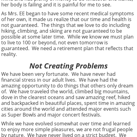
her body is failing and it is painful for me to see.
As Mrs. EE began to have some recent medical symptoms
of her own, it made us realize that our time and health is
not guaranteed. The things that we love to do including
hiking, climbing, and skiing are not guaranteed to be
possible at some later time. While we know we must plan
to live to 100 or beyond, not even tomorrow is
guaranteed. We need a retirement plan that reflects that
reality.
Not Creating Problems
We have been very fortunate. We have never had
financial stress in our adult lives. We have had the
amazing opportunity to do things that others only dream
of. We have traveled the world, climbed big mountains,
dove in the clearest oceans and saw amazing reef, hiked
and backpacked in beautiful places, spent time in amazing
cities around the world and attended major events such
as Super Bowls and major concert festivals.
While we have evolved somewhat over time and learned
to enjoy more simple pleasures, we are not frugal people
by nature. We have never lived on a strict budget. We