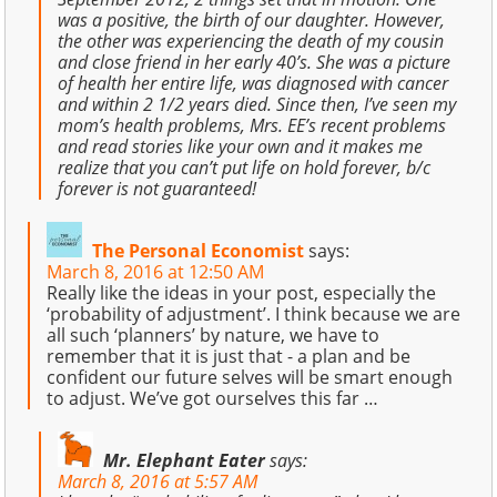
was a positive, the birth of our daughter. However,
the other was experiencing the death of my cousin
and close friend in her early 40’s. She was a picture
of health her entire life, was diagnosed with cancer
and within 2 1/2 years died. Since then, I’ve seen my
mom’s health problems, Mrs. EE’s recent problems
and read stories like your own and it makes me
realize that you can’t put life on hold forever, b/c
forever is not guaranteed!
The Personal Economist
says:
March 8, 2016 at 12:50 AM
Really like the ideas in your post, especially the
‘probability of adjustment’. I think because we are
all such ‘planners’ by nature, we have to
remember that it is just that - a plan and be
confident our future selves will be smart enough
to adjust. We’ve got ourselves this far …
Mr. Elephant Eater
says:
March 8, 2016 at 5:57 AM