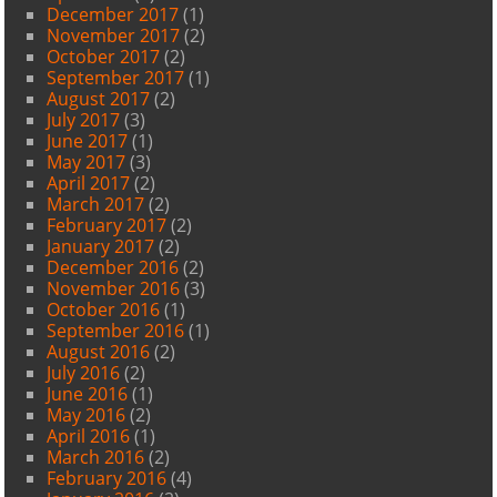
December 2017
(1)
November 2017
(2)
October 2017
(2)
September 2017
(1)
August 2017
(2)
July 2017
(3)
June 2017
(1)
May 2017
(3)
April 2017
(2)
March 2017
(2)
February 2017
(2)
January 2017
(2)
December 2016
(2)
November 2016
(3)
October 2016
(1)
September 2016
(1)
August 2016
(2)
July 2016
(2)
June 2016
(1)
May 2016
(2)
April 2016
(1)
March 2016
(2)
February 2016
(4)