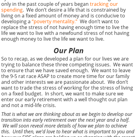
only in the past couple of years began
tracking our
spending
. We don’t desire a life that is constrained by
living on a fixed amount of money and is conducive to
developing a
“poverty mentality.”
We don’t want to
replace the stress of not having enough time to live the
life we want to live with a newfound stress of not having
enough money to live the life we want to live.
Our Plan
So to recap, as we developed a plan for our lives we are
trying to balance these three competing issues. We want
to ensure that we have saved enough. We want to leave
the 9-5 rat race ASAP to create more time for our family
and other interests we are passionate about. We don’t
want to trade the stress of working for the stress of living
on a fixed budget. In short, we want to make sure we
enter our early retirement with a well thought out plan
and not a mid-life crisis.
That is what we are thinking about as we begin to develop our
transition into early retirement over the next year and a half.
We will soon reveal more details of how we plan to achieve
this. Until then, we’d love to hear what is important to you and