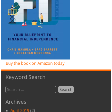
Buy the book on Amazon today!
Keyword Search
Archives
April 2019
(2)