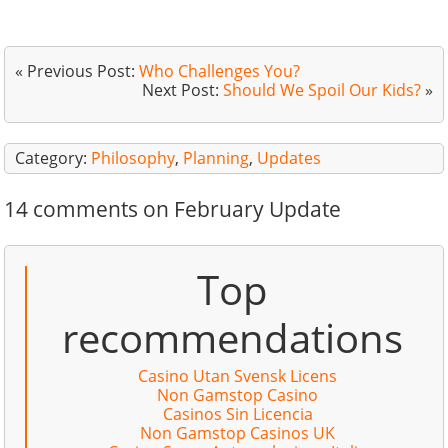
« Previous Post:
Who Challenges You?
Next Post:
Should We Spoil Our Kids?
»
Category:
Philosophy
,
Planning
,
Updates
14 comments on February Update
Top
recommendations
Casino Utan Svensk Licens
Non Gamstop Casino
Casinos Sin Licencia
Non Gamstop Casinos UK