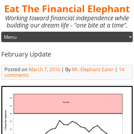
Eat The Financial Elephant
Working toward financial independence while
building our dream life - "one bite at a time".
February Update
Posted on
March 7, 2016
| By
Mr. Elephant Eater
|
14
comments