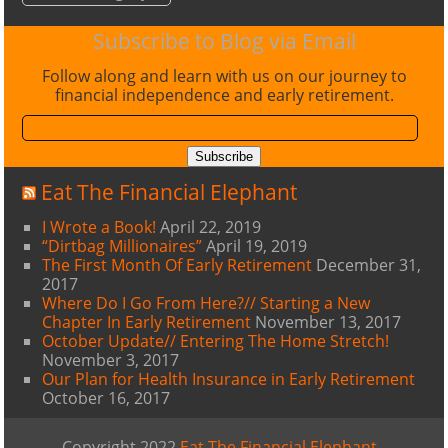
Subscribe to Blog via Email
Follow along and learn with us on our journey to
financial independence and early retirement.
Email
Address:
Subscribe
Eat The Financial Elephant
I Wrote a Book!
April 22, 2019
“Dirtbag Millionaires”
April 19, 2019
The First Month Of Early Retirement
December 31,
2017
Where Do I Go From Here?// Starting a New
Chapter In Early Retirement
November 13, 2017
October Update// Entering The Home Stretch!
November 3, 2017
Our Plan for Health Insurance in Early Retirement
October 16, 2017
Copyright 2022
Eat The Financial Elephant
-