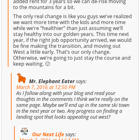
added rent for 3 years so we can de-risk moving
to the mountains for a bit.
The only real change is like you guys we’ve realized
we want more time with the kids and more time
while we’re “healthier” than just assuming we’ll
stay healthy into our golden years. This time next
year, if the right job opportunity arrived, we would
be fine making the transition, and moving out
West a little early. That’s our only change.
Otherwise, we’re going to just stay the course and
keep waiting. 🙂
Mr. Elephant Eater
says:
March 7, 2016 at 12:50 PM
As I follow along with your blog and read your
thoughts in the comments I think we’re really on the
same page. Maybe we’ll end up in the same ski town
in the next year or two. Any progress on finding a
landing spot that looks appealing out west?
Our Next Life
says: