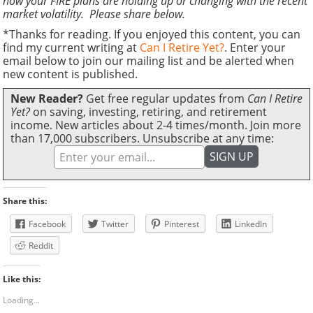
how your FIRE plans are holding up or changing with the recent
market volatility. Please share below.
*Thanks for reading. If you enjoyed this content, you can
find my current writing at
Can I Retire Yet?
. Enter your
email below to join our mailing list and be alerted when
new content is published.
New Reader?
Get free regular updates from
Can I Retire
Yet?
on saving, investing, retiring, and retirement
income. New articles about 2-4 times/month. Join more
than 17,000 subscribers. Unsubscribe at any time:
Share this:
Facebook
Twitter
Pinterest
LinkedIn
Reddit
Like this:
Loading...