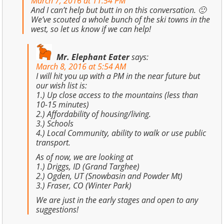
March 7, 2016 at 11:54 PM
And I can’t help but butt in on this conversation. 🙂
We’ve scouted a whole bunch of the ski towns in the
west, so let us know if we can help!
Mr. Elephant Eater
says:
March 8, 2016 at 5:54 AM
I will hit you up with a PM in the near future but
our wish list is:
1.) Up close access to the mountains (less than
10-15 minutes)
2.) Affordability of housing/living.
3.) Schools
4.) Local Community, ability to walk or use public
transport.
As of now, we are looking at
1.) Driggs, ID (Grand Targhee)
2.) Ogden, UT (Snowbasin and Powder Mt)
3.) Fraser, CO (Winter Park)
We are just in the early stages and open to any
suggestions!