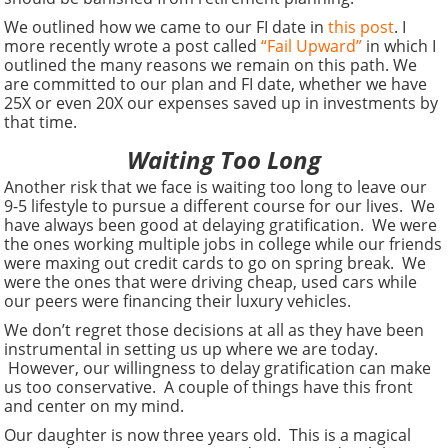
We outlined how we came to our FI date in
this post
. I
more recently wrote a post called
“Fail Upward”
in which I
outlined the many reasons we remain on this path. We
are committed to our plan and FI date, whether we have
25X or even 20X our expenses saved up in investments by
that time.
Waiting Too Long
Another risk that we face is waiting too long to leave our
9-5 lifestyle to pursue a different course for our lives. We
have always been good at delaying gratification. We were
the ones working multiple jobs in college while our friends
were maxing out credit cards to go on spring break. We
were the ones that were driving cheap, used cars while
our peers were financing their luxury vehicles.
We don’t regret those decisions at all as they have been
instrumental in setting us up where we are today.
However, our willingness to delay gratification can make
us too conservative. A couple of things have this front
and center on my mind.
Our daughter is now three years old. This is a magical