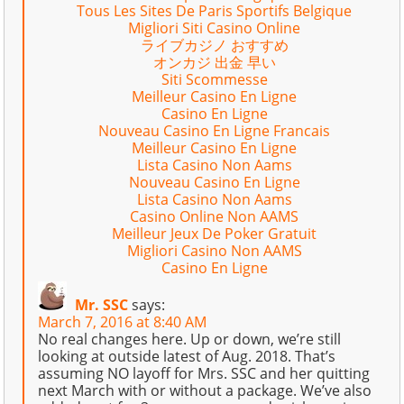
Tous Les Sites De Paris Sportifs Belgique
Migliori Siti Casino Online
ライブカジノ おすすめ
オンカジ 出金 早い
Siti Scommesse
Meilleur Casino En Ligne
Casino En Ligne
Nouveau Casino En Ligne Francais
Meilleur Casino En Ligne
Lista Casino Non Aams
Nouveau Casino En Ligne
Lista Casino Non Aams
Casino Online Non AAMS
Meilleur Jeux De Poker Gratuit
Migliori Casino Non AAMS
Casino En Ligne
Mr. SSC
says:
March 7, 2016 at 8:40 AM
No real changes here. Up or down, we’re still
looking at outside latest of Aug. 2018. That’s
assuming NO layoff for Mrs. SSC and her quitting
next March with or without a package. We’ve also