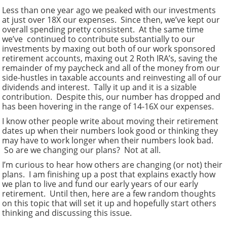
Less than one year ago we peaked with our investments
at just over 18X our expenses. Since then, we’ve kept our
overall spending pretty consistent. At the same time
we’ve continued to contribute substantially to our
investments by maxing out both of our work sponsored
retirement accounts, maxing out 2 Roth IRA’s, saving the
remainder of my paycheck and all of the money from our
side-hustles in taxable accounts and reinvesting all of our
dividends and interest. Tally it up and it is a sizable
contribution. Despite this, our number has dropped and
has been hovering in the range of 14-16X our expenses.
I know other people write about moving their retirement
dates up when their numbers look good or thinking they
may have to work longer when their numbers look bad.
So are we changing our plans? Not at all.
I’m curious to hear how others are changing (or not) their
plans. I am finishing up a post that explains exactly how
we plan to live and fund our early years of our early
retirement. Until then, here are a few random thoughts
on this topic that will set it up and hopefully start others
thinking and discussing this issue.