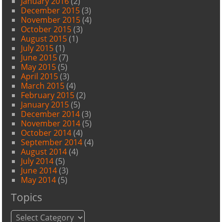
January 2016
(2)
December 2015
(3)
November 2015
(4)
October 2015
(3)
August 2015
(1)
July 2015
(1)
June 2015
(7)
May 2015
(5)
April 2015
(3)
March 2015
(4)
February 2015
(2)
January 2015
(5)
December 2014
(3)
November 2014
(5)
October 2014
(4)
September 2014
(4)
August 2014
(4)
July 2014
(5)
June 2014
(3)
May 2014
(5)
Topics
Topics