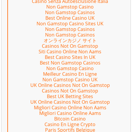
Casino Senza Autoesclusione Italia
Non Gamstop Casino
Non Gamstop Casinos
Best Online Casino UK
Non Gamstop Casino Sites UK
Non Gamstop Casinos
Non Gamstop Casinos
オンラインカジノ サイト
Casinos Not On Gamstop
Siti Casino Online Non Aams
Best Casino Sites In UK
Best Non Gamstop Casinos
Non Gamstop Casino
Meilleur Casino En Ligne
Non Gamstop Casino UK
UK Online Casinos Not On Gamstop
Casinos Not On Gamstop
Best UK Betting Sites
UK Online Casinos Not On Gamstop
Migliori Casino Online Non Aams
Migliori Casino Online Aams
Bitcoin Casino
Casino En Ligne Crypto
Paris Sportifs Belgique