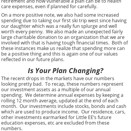
retirement and how vulnerable a plan can be to health
care expenses, even if planned for carefully.
On a more positive note, we also had some increased
spending due to taking our first ski trip west since having
our daughter which was a really fun splurge and well
worth every penny. We also made an unexpected fairly
large charitable donation to an organization that we are
involved with that is having tough financial times. Both of
these instances make us realize that spending more can
be a positive thing and this is again one of our values
reflected in our future plans.
Is Your Plan Changing?
The recent drops in the markets have our numbers
looking pretty bad. To recap, these numbers represent
our investment assets as a multiple of our annual
spending. We determine annual expenses by keeping a
rolling 12 month average, updated at the end of each
month. Our investments include stocks, bonds and cash
which are used to produce income. Our residence, cars,
other investments earmarked for Little EE’s future
education expenses, etc are excluded from these
numbers.