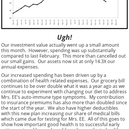
Ugh!
Our investment value actually went up a small amount
this month. However, spending was up substantially
compared to last February. This more than cancelled out
our small gains. Our assets now sit at only 14.3X our
annual expenses.
Our increased spending has been driven up by a
combination of health related expenses. Our grocery bill
continues to be over double what it was a year ago as we
continue to experiment with changing our diet to address
Mrs. EE’s auto-immune type symptoms. My contribution
to insurance premiums has also more than doubled since
the start of the year. We also have higher deductibles
with this new plan increasing our share of medical bills
which came due for testing for Mrs. EE. All of this goes to
show how important good health is to successful early