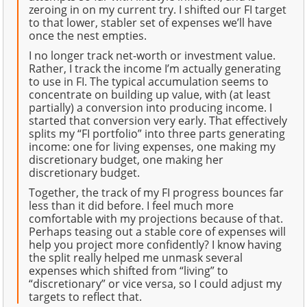
zeroing in on my current try. I shifted our FI target
to that lower, stabler set of expenses we’ll have
once the nest empties.
I no longer track net-worth or investment value.
Rather, I track the income I’m actually generating
to use in FI. The typical accumulation seems to
concentrate on building up value, with (at least
partially) a conversion into producing income. I
started that conversion very early. That effectively
splits my “FI portfolio” into three parts generating
income: one for living expenses, one making my
discretionary budget, one making her
discretionary budget.
Together, the track of my FI progress bounces far
less than it did before. I feel much more
comfortable with my projections because of that.
Perhaps teasing out a stable core of expenses will
help you project more confidently? I know having
the split really helped me unmask several
expenses which shifted from “living” to
“discretionary” or vice versa, so I could adjust my
targets to reflect that.