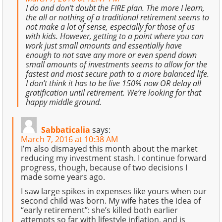
I do and don’t doubt the FIRE plan. The more I learn,
the all or nothing of a traditional retirement seems to
not make a lot of sense, especially for those of us
with kids. However, getting to a point where you can
work just small amounts and essentially have
enough to not save any more or even spend down
small amounts of investments seems to allow for the
fastest and most secure path to a more balanced life.
I don’t think it has to be live 150% now OR delay all
gratification until retirement. We’re looking for that
happy middle ground.
Sabbaticalia
says:
March 7, 2016 at 10:38 AM
I’m also dismayed this month about the market
reducing my investment stash. I continue forward
progress, though, because of two decisions I
made some years ago.
I saw large spikes in expenses like yours when our
second child was born. My wife hates the idea of
“early retirement”: she’s killed both earlier
attempts so far with lifestyle inflation, and is