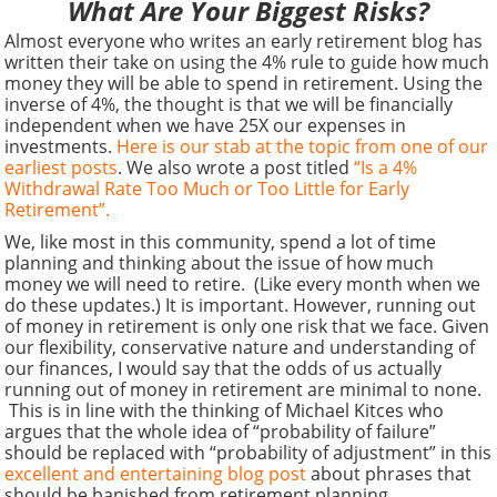
What Are Your Biggest Risks?
Almost everyone who writes an early retirement blog has
written their take on using the 4% rule to guide how much
money they will be able to spend in retirement. Using the
inverse of 4%, the thought is that we will be financially
independent when we have 25X our expenses in
investments.
Here is our stab at the topic from one of our
earliest posts
. We also wrote a post titled
“Is a 4%
Withdrawal Rate Too Much or Too Little for Early
Retirement”.
We, like most in this community, spend a lot of time
planning and thinking about the issue of how much
money we will need to retire. (Like every month when we
do these updates.) It is important. However, running out
of money in retirement is only one risk that we face. Given
our flexibility, conservative nature and understanding of
our finances, I would say that the odds of us actually
running out of money in retirement are minimal to none.
This is in line with the thinking of Michael Kitces who
argues that the whole idea of “probability of failure”
should be replaced with “probability of adjustment” in this
excellent and entertaining blog post
about phrases that
should be banished from retirement planning.