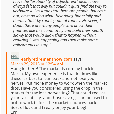
I love the “probability of adjustment” also. I have
always felt that way but couldn’t quite find the way to
verbalize it. I assume that there are people that cash
out, have no idea what their doing financially and
literally “fail” by running out of money. However, I
doubt there are many people who know their
finances like this community and build their wealth
slowly that would allow that to happen without
realizing it was happening and then make some
adjustments to stop it.
earlyretirementnow.com
says:
March 29, 2016 at 12:54 AM
Hang in there! The market is coming back in
March. My own experience is that in times like
these it’s best to lean back and not lose your
nerves. Put more money to work when the market
dips. Have you considered using the drop in the
market for tax loss harvesting? That could reduce
your tax liability, and those savings can be used to
put to work before the market bounces back.
Best of luck and I really enjoy your blog!
Ern