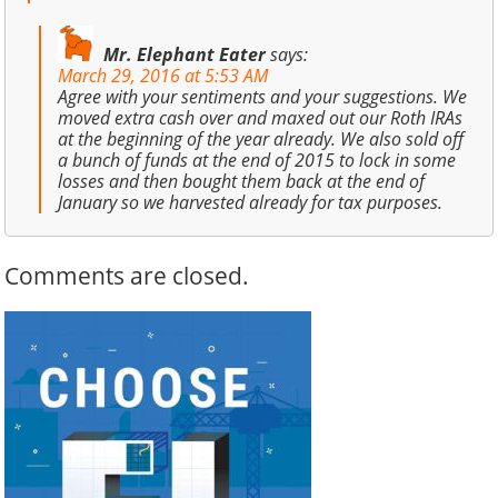
Mr. Elephant Eater
says:
March 29, 2016 at 5:53 AM
Agree with your sentiments and your suggestions. We
moved extra cash over and maxed out our Roth IRAs
at the beginning of the year already. We also sold off
a bunch of funds at the end of 2015 to lock in some
losses and then bought them back at the end of
January so we harvested already for tax purposes.
Comments are closed.