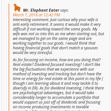
Mr. Elephant Eater
says:
March 7, 2016 at 12:42 PM
Interesting comment. Just curious why your wife is
anti early retirement. It seems it would make it very
difficult if not working toward the same goals. My
wife was not so into this as me when starting out, but
we managed to get on the same page and are
working together to our goals. I would think that
having financial goals that don’t match a spouses
would be very stressful.
As for focusing on income, how are you doing that?
Real estate? Dividend focused investing? I don’t like
the big fluctuations that we experience with our
method of investing and tracking but don’t have the
time or energy for real estate at this point in my life (
though I am learning about it and may tackle it to
diversify in ER). As for dividend investing, I think there
are psychological advantages, but it would take
considerably longer to accumulate a portfolio that
would support us just off of dividends and focusing
on income producing investments in taxable