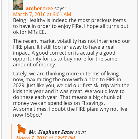
amber tree
says:
March 7, 2016 at 9:01 AM
Being Healthy is indeed the most precious items
to have in order to enjoy FIRe. I hope all turns out
ok for MRs EE.
The recent market volatility has not interfered our
FIRE plan. It i still too far away to have a real
impact. A good correction is actually a good
opportunity for us to buy more for the same
amount of money.
Lately, we are thinking more in terms of living
now, maximizing the now with a plan to FIRE in
2029. Just like you, we did our first ski trip with the
kids this year and it was great. We would love to
do these each year. That means a big chunk of
money we can spend less on FI savings.
At some times, I doubt the FIRE plan: why not live
now 150pct?
Mr. Elephant Eater
says:
March 7, 2016 at 12:47 PM