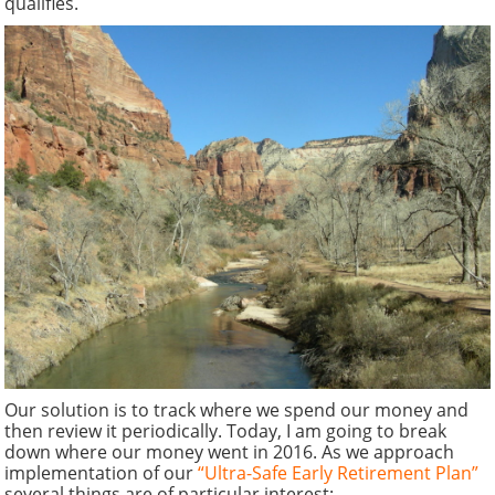
qualifies.
Our solution is to track where we spend our money and
then review it periodically. Today, I am going to break
down where our money went in 2016. As we approach
implementation of our
“Ultra-Safe Early Retirement Plan”
several things are of particular interest: