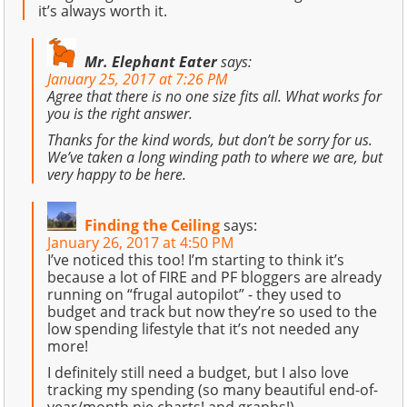
it’s always worth it.
Mr. Elephant Eater
says:
January 25, 2017 at 7:26 PM
Agree that there is no one size fits all. What works for
you is the right answer.
Thanks for the kind words, but don’t be sorry for us.
We’ve taken a long winding path to where we are, but
very happy to be here.
Finding the Ceiling
says:
January 26, 2017 at 4:50 PM
I’ve noticed this too! I’m starting to think it’s
because a lot of FIRE and PF bloggers are already
running on “frugal autopilot” - they used to
budget and track but now they’re so used to the
low spending lifestyle that it’s not needed any
more!
I definitely still need a budget, but I also love
tracking my spending (so many beautiful end-of-