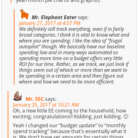
year/month pie charts! and graphs!)
Mr. Elephant Eater
says:
January 27, 2017 at 4:57 PM
We definitely still track everything, even if in fairly
broad categories. I think it is vital to know what and
where you are spending. I like the idea of “frugal
autopilot” though. We basically have our baseline
spending low and in many ways automated so
spending more time on a budget offers very little
ROI for our time. Rather, as we track, we just look if
things seem out of whack or more than we want to
be spending in a certain area and then figure out
where and how we need to be more efficient.
Mr. SSC
says:
January 25, 2017 at 10:21 AM
Oh, a new little EE coming to the household, how
exciting, congratulations!! Kidding, just kidding. 🙂
Yeah I changed our “budget update” to “monthly
spend tracking” because that’s essentially what it
is. We don’t have set amounts for certain things,