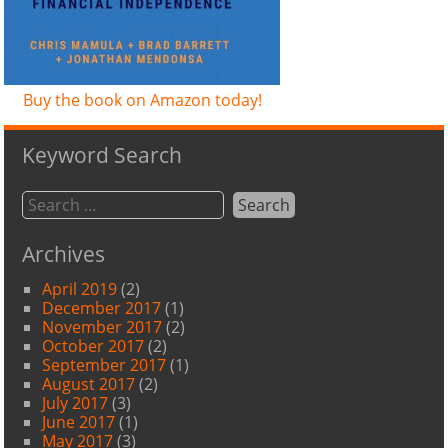
Buy the book on Amazon today!
Keyword Search
Archives
April 2019
(2)
December 2017
(1)
November 2017
(2)
October 2017
(2)
September 2017
(1)
August 2017
(2)
July 2017
(3)
June 2017
(1)
May 2017
(3)