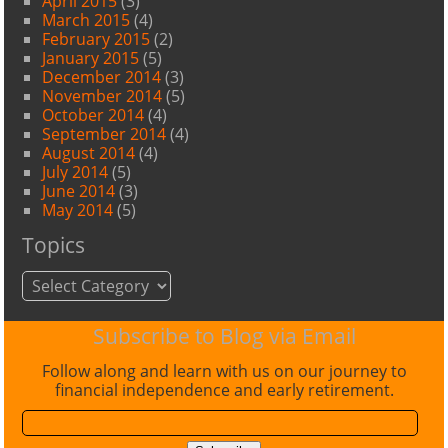
April 2015
(3)
March 2015
(4)
February 2015
(2)
January 2015
(5)
December 2014
(3)
November 2014
(5)
October 2014
(4)
September 2014
(4)
August 2014
(4)
July 2014
(5)
June 2014
(3)
May 2014
(5)
Topics
Topics
Subscribe to Blog via Email
Follow along and learn with us on our journey to
financial independence and early retirement.
Email
Address: