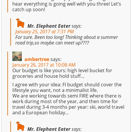
hear everything is going well with you three! Let’s
catch up soon!
Mr. Elephant Eater
says:
January 25, 2017 at 7:31 PM
For sure. Been too long! Thinking about a summer
road trip,so maybe can meet up????
ambertree
says:
January 26, 2017 at 10:08 AM
Our budget is like yours: high level bucket for
groceries and house hold stuff…
I agree with your idea: FI budget should cover the
lifestyle you want, not a minimalist life.
We are working towards semi FIRE where there is
work during most of the year, and then time for
travel during 3-4 months per year: ski, world travel
and a European holiday…
Mr. Elephant Eater
says: