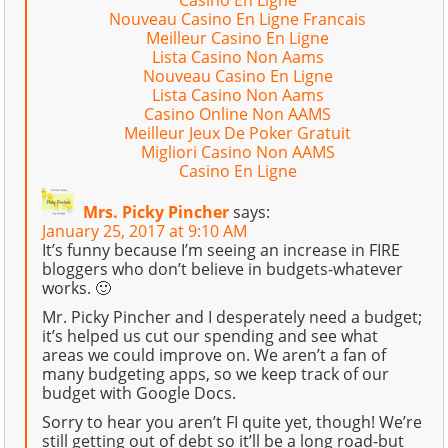
Casino En Ligne
Nouveau Casino En Ligne Francais
Meilleur Casino En Ligne
Lista Casino Non Aams
Nouveau Casino En Ligne
Lista Casino Non Aams
Casino Online Non AAMS
Meilleur Jeux De Poker Gratuit
Migliori Casino Non AAMS
Casino En Ligne
Mrs. Picky Pincher
says:
January 25, 2017 at 9:10 AM
It’s funny because I’m seeing an increase in FIRE
bloggers who don’t believe in budgets-whatever
works. 🙂
Mr. Picky Pincher and I desperately need a budget;
it’s helped us cut our spending and see what
areas we could improve on. We aren’t a fan of
many budgeting apps, so we keep track of our
budget with Google Docs.
Sorry to hear you aren’t FI quite yet, though! We’re
still getting out of debt so it’ll be a long road-but