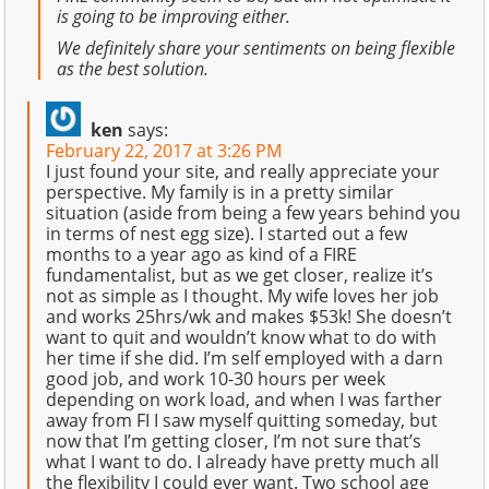
is going to be improving either.
We definitely share your sentiments on being flexible
as the best solution.
ken
says:
February 22, 2017 at 3:26 PM
I just found your site, and really appreciate your
perspective. My family is in a pretty similar
situation (aside from being a few years behind you
in terms of nest egg size). I started out a few
months to a year ago as kind of a FIRE
fundamentalist, but as we get closer, realize it’s
not as simple as I thought. My wife loves her job
and works 25hrs/wk and makes $53k! She doesn’t
want to quit and wouldn’t know what to do with
her time if she did. I’m self employed with a darn
good job, and work 10-30 hours per week
depending on work load, and when I was farther
away from FI I saw myself quitting someday, but
now that I’m getting closer, I’m not sure that’s
what I want to do. I already have pretty much all
the flexibility I could ever want. Two school age