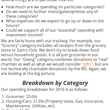
How much are we spending on particular categories?
Do we need to further investigate/optimize any of
these categories?
What expenses do we expect to go up or down in the
future?
Could we support all of our “essential” spending with
investment income?
We are fairly loose with our tracking. For example, our
“Grocery” category includes all receipts from the grocery
store or Sam’s Club. We don’t try to break down food
versus household goods. It is all just groceries in our
world. Our “Giving” category combines donations to “real”
charities as well as what we would consider
“gifts”
, but are
not technically charitable donations by the IRS. Again, we
are looking at the big picture.
Breakdown by Category
Our spending breakdown for 2016 is as follows:
Groceries: 23.6%
Housing/Cars: 21.6% (Property taxes, Gas, Insurance,
Maintenance, Utilities, etc)