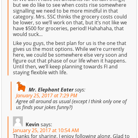
but we do like to see when costs rise somewhere
signalling we need to be more mindful in that
category. Mrs. SSC thinks the grocery costs could
be lower, so we’ll work on that, but it’s not like we
have $500 for groceries, period! Hahahaha, that
would suck…
Like you guys, the best plan for us is the one that
gives us the most options. While we’re currently
here, we could be somewhere else very soon and
figure out that phase of our life when it happens.
Until then, we’ll keep planning towards FI and
staying flexible with life.
Mr. Elephant Eater
says:
January 25, 2017 at 7:29 PM
Agree all around as usual (except I think only one of
us finds your jokes funny?)
Kevin
says:
January 25, 2017 at 10:54 AM
Thanks for sharing. I enjoy following along. Glad to