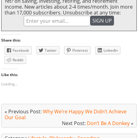
Yet?
on saving, investing, retiring, and retirement
income. New articles about 2-4 times/month. Join more
than 17,000 subscribers. Unsubscribe at any time:
Share this:
Facebook
Twitter
Pinterest
LinkedIn
Reddit
Like this:
Loading...
« Previous Post:
Why We’re Happy We Didn’t Achieve
Our Goal
Next Post:
Don’t Be A Donkey
»