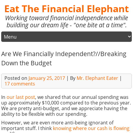
Eat The Financial Elephant
Working toward financial independence while
building our dream life - "one bite at a time".
Are We Financially Independent?//Breaking
Down the Budget
Posted on
January 25, 2017
| By
Mr. Elephant Eater
|
17 comments
In
our last post
, we shared that our annual spending was
up approximately $10,000 compared to the previous year.
We are pretty anti-budget, and we appreciate having the
ability to be flexible with our spending.
However, we are even more anti-being ignorant of
important stuff. I think
knowing where our cash is flowing