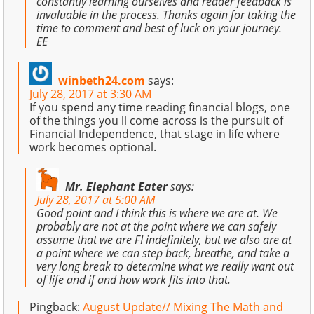
constantly learning ourselves and reader feedback is
invaluable in the process. Thanks again for taking the
time to comment and best of luck on your journey.
EE
winbeth24.com
says:
July 28, 2017 at 3:30 AM
If you spend any time reading financial blogs, one
of the things you ll come across is the pursuit of
Financial Independence, that stage in life where
work becomes optional.
Mr. Elephant Eater
says:
July 28, 2017 at 5:00 AM
Good point and I think this is where we are at. We
probably are not at the point where we can safely
assume that we are FI indefinitely, but we also are at
a point where we can step back, breathe, and take a
very long break to determine what we really want out
of life and if and how work fits into that.
Pingback:
August Update// Mixing The Math and