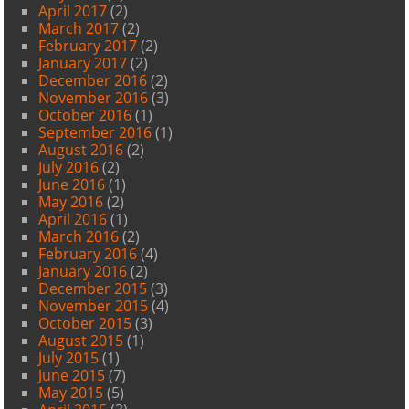
April 2017
(2)
March 2017
(2)
February 2017
(2)
January 2017
(2)
December 2016
(2)
November 2016
(3)
October 2016
(1)
September 2016
(1)
August 2016
(2)
July 2016
(2)
June 2016
(1)
May 2016
(2)
April 2016
(1)
March 2016
(2)
February 2016
(4)
January 2016
(2)
December 2015
(3)
November 2015
(4)
October 2015
(3)
August 2015
(1)
July 2015
(1)
June 2015
(7)
May 2015
(5)