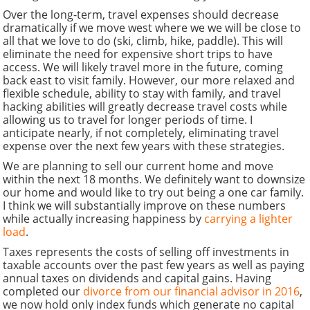
Over the long-term, travel expenses should decrease
dramatically if we move west where we we will be close to
all that we love to do (ski, climb, hike, paddle). This will
eliminate the need for expensive short trips to have
access. We will likely travel more in the future, coming
back east to visit family. However, our more relaxed and
flexible schedule, ability to stay with family, and travel
hacking abilities will greatly decrease travel costs while
allowing us to travel for longer periods of time. I
anticipate nearly, if not completely, eliminating travel
expense over the next few years with these strategies.
We are planning to sell our current home and move
within the next 18 months. We definitely want to downsize
our home and would like to try out being a one car family.
I think we will substantially improve on these numbers
while actually increasing happiness by
carrying a lighter
load
.
Taxes represents the costs of selling off investments in
taxable accounts over the past few years as well as paying
annual taxes on dividends and capital gains. Having
completed our
divorce from our financial advisor in 2016
,
we now hold only index funds which generate no capital