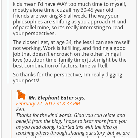
kids mean I’d have WAY too much time to myself,
mostly alone time, cuz all my 30-45 year old
friends are working 8-5 all week. The way your
philosophies are shifting as you approach FI kind
of parallel mine, so it’s really interesting to read
your perspectives.
The closer I get, at age 34, the less I can see myself
not working. Work is fulfilling, and finding a good
job that doesn’t encroach on the other things I
love (outdoor time, family time) just might be the
best combination of factors, time will tell.
So thanks for the perspective, I’m really digging
your posts!
Mr. Elephant Eater
says:
February 22, 2017 at 8:33 PM
Ken,
Thanks for the kind words. Glad you can relate and
benefit from the blog. I hope to hear more from you
as you read along. I started this with the idea of
teaching others through sharing our story, but we are