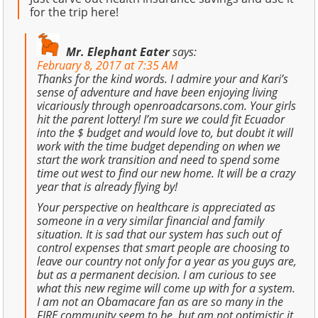
for the trip here!
Mr. Elephant Eater
says:
February 8, 2017 at 7:35 AM
Thanks for the kind words. I admire your and Kari’s
sense of adventure and have been enjoying living
vicariously through openroadcarsons.com. Your girls
hit the parent lottery! I’m sure we could fit Ecuador
into the $ budget and would love to, but doubt it will
work with the time budget depending on when we
start the work transition and need to spend some
time out west to find our new home. It will be a crazy
year that is already flying by!
Your perspective on healthcare is appreciated as
someone in a very similar financial and family
situation. It is sad that our system has such out of
control expenses that smart people are choosing to
leave our country not only for a year as you guys are,
but as a permanent decision. I am curious to see
what this new regime will come up with for a system.
I am not an Obamacare fan as are so many in the
FIRE community seem to be, but am not optimistic it