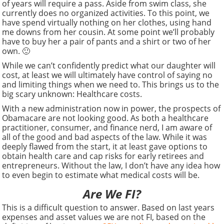
of years will require a pass. Aside from swim class, she
currently does no organized activities. To this point, we
have spend virtually nothing on her clothes, using hand
me downs from her cousin. At some point we’ll probably
have to buy her a pair of pants and a shirt or two of her
own. 🙂
While we can’t confidently predict what our daughter will
cost, at least we will ultimately have control of saying no
and limiting things when we need to. This brings us to the
big scary unknown: Healthcare costs.
With a new administration now in power, the prospects of
Obamacare are not looking good. As both a healthcare
practitioner, consumer, and finance nerd, I am aware of
all of the good and bad aspects of the law. While it was
deeply flawed from the start, it at least gave options to
obtain health care and cap risks for early retirees and
entrepreneurs. Without the law, I don’t have any idea how
to even begin to estimate what medical costs will be.
Are We FI?
This is a difficult question to answer. Based on last years
expenses and asset values we are not FI, based on the