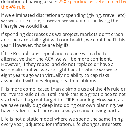
definition of having assets
25X spending as determined by
the 4% rule
.
If we eliminated discretionary spending (giving, travel, etc)
we would be close, however we would not be living the
lifestyle we would like.
If spending decreases as we project, markets don’t crash
and the cards fall right with our health, we could be FI this
year. However, those are big ifs.
If the Republicans repeal and replace with a better
alternative than the ACA, we will be more confident.
However, if they repeal and do not replace or have a
worse alternative, we are right back to where we were
eight years ago with virtually no ability to cap risks
associated with developing health problems.
FI is more complicated than a simple use of the 4% rule or
its inverse Rule of 25. I still think this is a great place to get
started and a great target for FIRE planning. However, as
we have really dug deep into doing our own planning, we
have realized that there are always many moving parts.
Life is not a static model where we spend the same thing
every year, adjusted for inflation. Life changes, interests