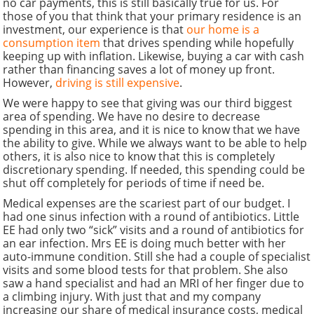
no car payments, this is still basically true for us. For
those of you that think that your primary residence is an
investment, our experience is that
our home is a
consumption item
that drives spending while hopefully
keeping up with inflation. Likewise, buying a car with cash
rather than financing saves a lot of money up front.
However,
driving is still expensive
.
We were happy to see that giving was our third biggest
area of spending. We have no desire to decrease
spending in this area, and it is nice to know that we have
the ability to give. While we always want to be able to help
others, it is also nice to know that this is completely
discretionary spending. If needed, this spending could be
shut off completely for periods of time if need be.
Medical expenses are the scariest part of our budget. I
had one sinus infection with a round of antibiotics. Little
EE had only two “sick” visits and a round of antibiotics for
an ear infection. Mrs EE is doing much better with her
auto-immune condition. Still she had a couple of specialist
visits and some blood tests for that problem. She also
saw a hand specialist and had an MRI of her finger due to
a climbing injury. With just that and my company
increasing our share of medical insurance costs, medical