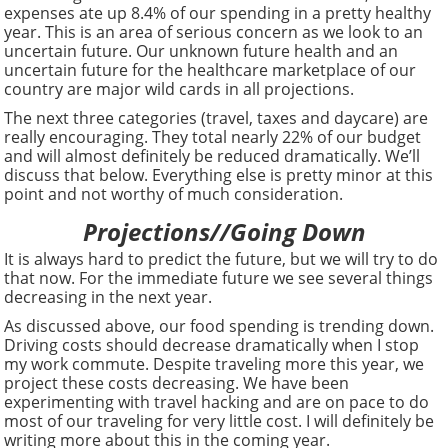
expenses ate up 8.4% of our spending in a pretty healthy
year. This is an area of serious concern as we look to an
uncertain future. Our unknown future health and an
uncertain future for the healthcare marketplace of our
country are major wild cards in all projections.
The next three categories (travel, taxes and daycare) are
really encouraging. They total nearly 22% of our budget
and will almost definitely be reduced dramatically. We’ll
discuss that below. Everything else is pretty minor at this
point and not worthy of much consideration.
Projections//Going Down
It is always hard to predict the future, but we will try to do
that now. For the immediate future we see several things
decreasing in the next year.
As discussed above, our food spending is trending down.
Driving costs should decrease dramatically when I stop
my work commute. Despite traveling more this year, we
project these costs decreasing. We have been
experimenting with travel hacking and are on pace to do
most of our traveling for very little cost. I will definitely be
writing more about this in the coming year.