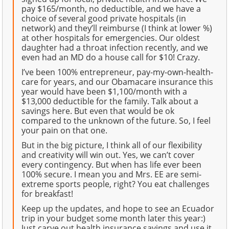
pay $165/month, no deductible, and we have a
choice of several good private hospitals (in
network) and they’ll reimburse (I think at lower %)
at other hospitals for emergencies. Our oldest
daughter had a throat infection recently, and we
even had an MD do a house call for $10! Crazy.
I’ve been 100% entrepreneur, pay-my-own-health-
care for years, and our Obamacare insurance this
year would have been $1,100/month with a
$13,000 deductible for the family. Talk about a
savings here. But even that would be ok
compared to the unknown of the future. So, I feel
your pain on that one.
But in the big picture, I think all of our flexibility
and creativity will win out. Yes, we can’t cover
every contingency. But when has life ever been
100% secure. I mean you and Mrs. EE are semi-
extreme sports people, right? You eat challenges
for breakfast!
Keep up the updates, and hope to see an Ecuador
trip in your budget some month later this year:)
Just carve out health insurance savings and use it