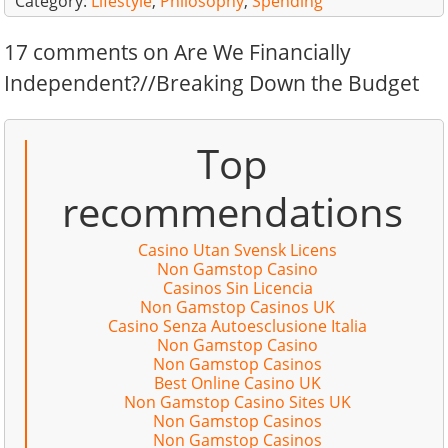
Category:
Lifestyle
,
Philosophy
,
Spending
17 comments on Are We Financially
Independent?//Breaking Down the Budget
Top
recommendations
Casino Utan Svensk Licens
Non Gamstop Casino
Casinos Sin Licencia
Non Gamstop Casinos UK
Casino Senza Autoesclusione Italia
Non Gamstop Casino
Non Gamstop Casinos
Best Online Casino UK
Non Gamstop Casino Sites UK
Non Gamstop Casinos
Non Gamstop Casinos