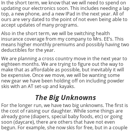
In the short term, we know that we will need to spend on
updating our electronics soon. This includes needing a lap
top, a new phone, and a new IPad in the next year. All of
ours are very dated to the point of not even being able to
accept updates of many programs.
Also in the short term, we will be switching health
insurance coverage from my company to Mrs. EE’s. This
means higher monthly premiums and possibly having two
deductibles for the year.
We are planning a cross country move in the next year to
eighteen months. We are trying to figure out the way to
make that as affordable as possible, but inevitably it will
be expensive. Once we move, we will be wanting some
new gear we have been holding off on including powder
skis with an AT set-up and kayaks.
The Big Unknowns
For the longer run, we have two big unknowns. The first is
the cost of raising our daughter. While some things are
already gone (diapers, special baby foods, etc) or going
soon (daycare), there are others that have not even
begun. For example, she now skis for free, but in a couple