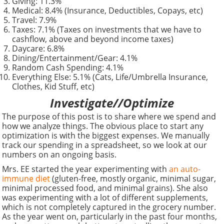
Giving: 11.3%
Medical: 8.4% (Insurance, Deductibles, Copays, etc)
Travel: 7.9%
Taxes: 7.1% (Taxes on investments that we have to
cashflow, above and beyond income taxes)
Daycare: 6.8%
Dining/Entertainment/Gear: 4.1%
Random Cash Spending: 4.1%
Everything Else: 5.1% (Cats, Life/Umbrella Insurance,
Clothes, Kid Stuff, etc)
Investigate//Optimize
The purpose of this post is to share where we spend and
how we analyze things. The obvious place to start any
optimization is with the biggest expenses. We manually
track our spending in a spreadsheet, so we look at our
numbers on an ongoing basis.
Mrs. EE started the year experimenting with
an auto-
immune diet
(gluten-free, mostly organic, minimal sugar,
minimal processed food, and minimal grains). She also
was experimenting with a lot of different supplements,
which is not completely captured in the grocery number.
As the year went on, particularly in the past four months,