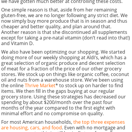
we have gotten much better at controlling these costs.
One simple reason is that, aside from her remaining
gluten-free, we are no longer following any strict diet. We
now simply buy more produce that is in season and thus
cheaper and better quality, and plan around that.
Another reason is that she discontinued all supplements
except for taking a pre-natal vitamin (don’t read into that!)
and Vitamin D.
We also have been optimizing our shopping. We started
doing more of our weekly shopping at Aldi’s, which has a
great selection of organic produce and decent selection
of meat for a fraction of the price of our other grocery
stores. We stock up on things like organic coffee, coconut
oil and nuts from a warehouse store. We’ve been using
the online
Thrive Market
* to stock up on harder to find
items. We then fill in the gaps buying at our regular
grocery store. Using these strategies has decreased our
spending by about $200/month over the past four
months of the year compared to the first eight with
minimal effort and no compromise on quality.
For most American households,
the top three expenses
are housing, cars, and food
. Even with no mortgage and