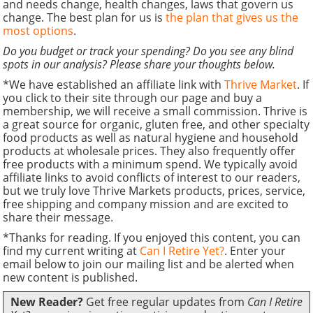
and needs change, health changes, laws that govern us
change. The best plan for us is
the plan that gives us the
most options
.
Do you budget or track your spending? Do you see any blind
spots in our analysis? Please share your thoughts below.
*We have established an affiliate link with
Thrive Market
. If
you click to their site through our page and buy a
membership, we will receive a small commission. Thrive is
a great source for organic, gluten free, and other specialty
food products as well as natural hygiene and household
products at wholesale prices. They also frequently offer
free products with a minimum spend. We typically avoid
affiliate links to avoid conflicts of interest to our readers,
but we truly love Thrive Markets products, prices, service,
free shipping and company mission and are excited to
share their message.
*Thanks for reading. If you enjoyed this content, you can
find my current writing at
Can I Retire Yet?
. Enter your
email below to join our mailing list and be alerted when
new content is published.
New Reader?
Get free regular updates from
Can I Retire