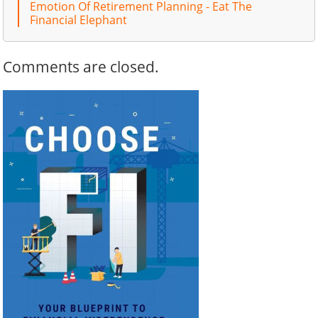
Emotion Of Retirement Planning - Eat The
Financial Elephant
Comments are closed.