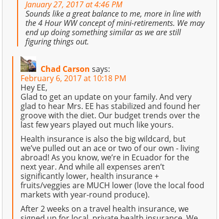
January 27, 2017 at 4:46 PM
Sounds like a great balance to me, more in line with
the 4 Hour WW concept of mini-retirements. We may
end up doing something similar as we are still
figuring things out.
Chad Carson
says:
February 6, 2017 at 10:18 PM
Hey EE,
Glad to get an update on your family. And very
glad to hear Mrs. EE has stabilized and found her
groove with the diet. Our budget trends over the
last few years played out much like yours.
Health insurance is also the big wildcard, but
we’ve pulled out an ace or two of our own - living
abroad! As you know, we’re in Ecuador for the
next year. And while all expenses aren’t
significantly lower, health insurance +
fruits/veggies are MUCH lower (love the local food
markets with year-round produce).
After 2 weeks on a travel health insurance, we
signed up for local, private health insurance. We