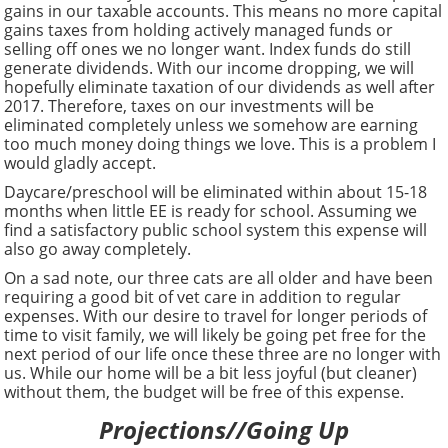
gains in our taxable accounts. This means no more capital
gains taxes from holding actively managed funds or
selling off ones we no longer want. Index funds do still
generate dividends. With our income dropping, we will
hopefully eliminate taxation of our dividends as well after
2017. Therefore, taxes on our investments will be
eliminated completely unless we somehow are earning
too much money doing things we love. This is a problem I
would gladly accept.
Daycare/preschool will be eliminated within about 15-18
months when little EE is ready for school. Assuming we
find a satisfactory public school system this expense will
also go away completely.
On a sad note, our three cats are all older and have been
requiring a good bit of vet care in addition to regular
expenses. With our desire to travel for longer periods of
time to visit family, we will likely be going pet free for the
next period of our life once these three are no longer with
us. While our home will be a bit less joyful (but cleaner)
without them, the budget will be free of this expense.
Projections//Going Up