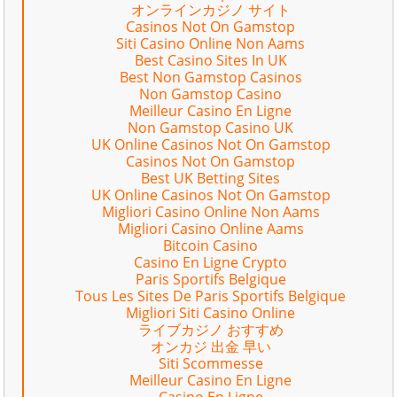
オンラインカジノ サイト
Casinos Not On Gamstop
Siti Casino Online Non Aams
Best Casino Sites In UK
Best Non Gamstop Casinos
Non Gamstop Casino
Meilleur Casino En Ligne
Non Gamstop Casino UK
UK Online Casinos Not On Gamstop
Casinos Not On Gamstop
Best UK Betting Sites
UK Online Casinos Not On Gamstop
Migliori Casino Online Non Aams
Migliori Casino Online Aams
Bitcoin Casino
Casino En Ligne Crypto
Paris Sportifs Belgique
Tous Les Sites De Paris Sportifs Belgique
Migliori Siti Casino Online
ライブカジノ おすすめ
オンカジ 出金 早い
Siti Scommesse
Meilleur Casino En Ligne